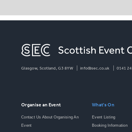
Glasgow, Scotland, G3 8YW
info@sec.co.uk
0141 24
Organise an Event
What's On
Contact Us About Organising An
Event Listing
Event
Booking Information