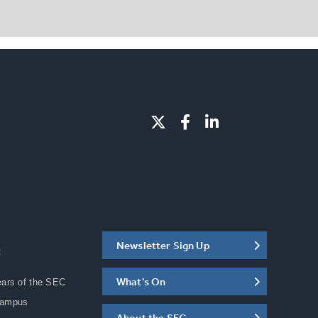
Newsletter Sign Up
C
What's On
ears of the SEC
Campus
About the SEC