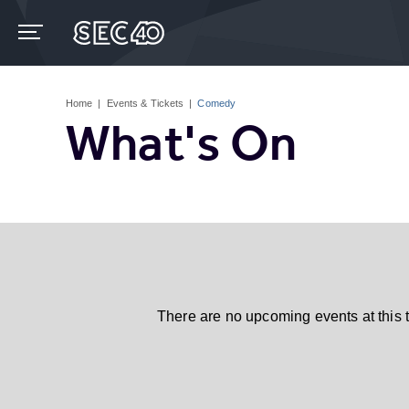
Skip
to
content
Accessibility
Buy
Tickets
Home
|
Events & Tickets
|
Comedy
Search
What's On
There are no upcoming events at this 