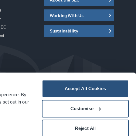
s
Working With Us
w
SEC
Sustainability
ent
Accept All Cookies
experience. By
a
carbon
house
experience
 set out in our
Customise
Reject All