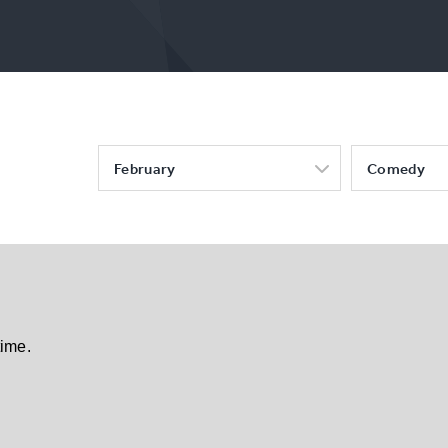
February
Comedy
time.