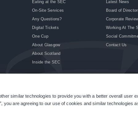
Eating at the SEC
Latest News
On-Site Services
Board of Director
Any Questions?
Corporate Revie
Digital Tickets
Working At The 
One Cup
Social Commitm
About Glasgow
Contact Us
About Scotland
Inside the SEC
ther similar technologies to provide you with a better overall user 
|
Site Accessibility
|
Terms & Conditions
|
Modern Slavery Statement
|
Sitemap
”, you are agreeing to our use of cookies and similar technologies as