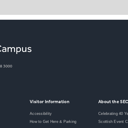
8 3000
Visitor Information
About the SE
Accessibility
Celebrating 40 Y
How to Get Here & Parking
Scottish Event 