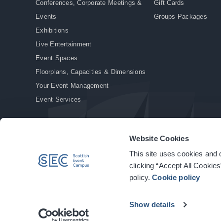
Conferences, Corporate Meetings &
Gift Cards
Events
Groups Packages
Exhibitions
Live Entertainment
Event Spaces
Floorplans, Capacities & Dimensions
Your Event Management
Event Services
Website Cookies
This site uses cookies and o
© Copyright 2026. All rights reserved.
|
Privacy Policy
|
Cookie Policy
clicking “Accept All Cookies
policy.
Cookie policy
Show details