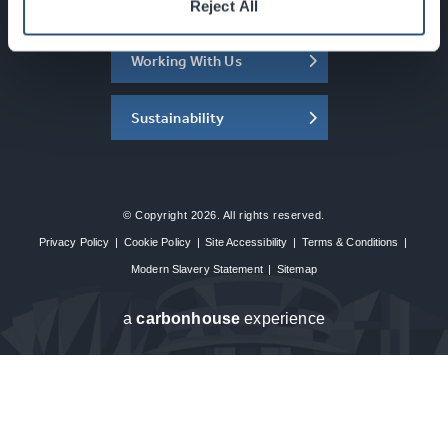
About the SEC
Reject All
Working With Us
Sustainability
© Copyright 2026. All rights reserved.
Privacy Policy
|
Cookie Policy
|
Site Accessibility
|
Terms & Conditions
|
Modern Slavery Statement
|
Sitemap
a
carbon
house
experience