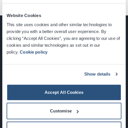
Website Cookies
This site uses cookies and other similar technologies to
provide you with a better overall user experience. By
clicking “Accept All Cookies”, you are agreeing to our use of
cookies and similar technologies as set out in our
Glasgow, Scotland, G3 8YW
policy.
Cookie policy
info@sec.co.uk
0141 248 3000
Show details
Accept All Cookies
Newsletter Sign Up
Customise
What's On