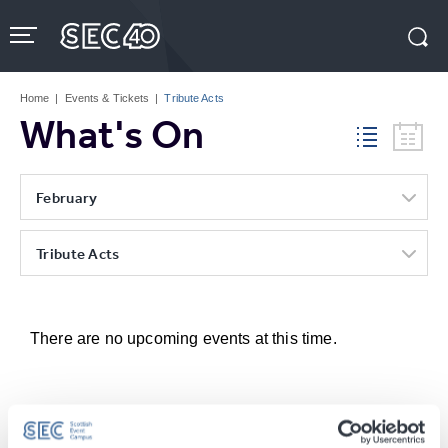
Skip
to
content
Accessibility
Buy
Tickets
Home
|
Events & Tickets
|
Tribute Acts
Search
What's On
February
Tribute Acts
There are no upcoming events at this time.