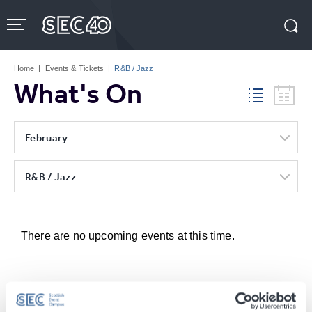
Skip
to
content
Accessibility
Buy
Tickets
Home
|
Events & Tickets
|
R&B / Jazz
Search
What's On
February
R&B / Jazz
There are no upcoming events at this time.