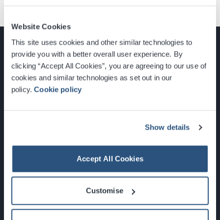
Website Cookies
This site uses cookies and other similar technologies to
provide you with a better overall user experience. By
clicking “Accept All Cookies”, you are agreeing to our use of
cookies and similar technologies as set out in our
Glasgow, Scotland, G3 8YW
policy.
Cookie policy
info@sec.co.uk
0141 248 3000
Show details
Accept All Cookies
Newsletter Sign Up
Customise
What's On