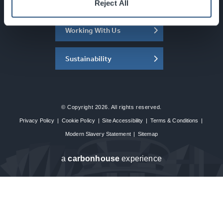
About the SEC
Reject All
Working With Us
Sustainability
© Copyright 2026. All rights reserved.
Privacy Policy
|
Cookie Policy
|
Site Accessibility
|
Terms & Conditions
|
Modern Slavery Statement
|
Sitemap
a
carbon
house
experience