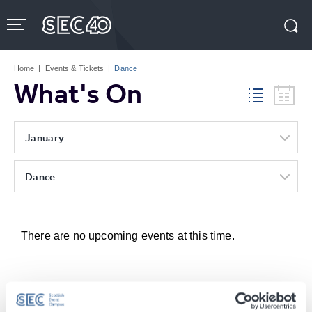
Skip
to
content
Accessibility
Buy
Tickets
Home
|
Events & Tickets
|
Dance
Search
What's On
January
Dance
There are no upcoming events at this time.