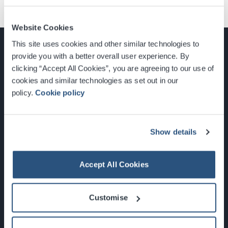
Website Cookies
This site uses cookies and other similar technologies to
provide you with a better overall user experience. By
clicking “Accept All Cookies”, you are agreeing to our use of
cookies and similar technologies as set out in our
Glasgow, Scotland, G3 8YW
policy.
Cookie policy
info@sec.co.uk
0141 248 3000
Show details
Accept All Cookies
Newsletter Sign Up
Customise
What's On