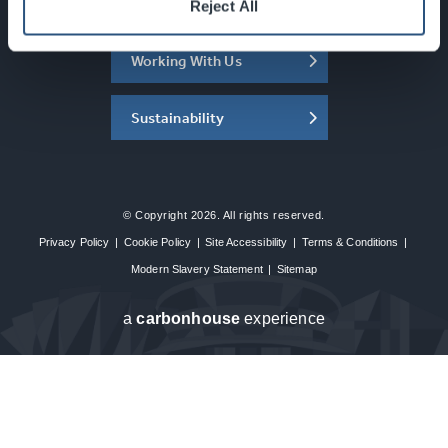
About the SEC
Reject All
Working With Us
Sustainability
© Copyright 2026. All rights reserved.
Privacy Policy
|
Cookie Policy
|
Site Accessibility
|
Terms & Conditions
|
Modern Slavery Statement
|
Sitemap
a
carbon
house
experience