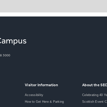
8 3000
Visitor Information
About the SE
Accessibility
Celebrating 40 Y
How to Get Here & Parking
Scottish Event 