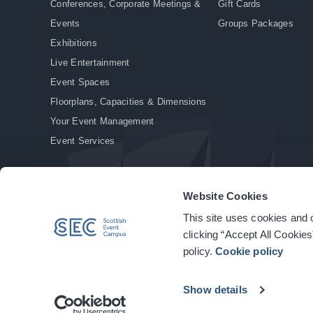
Conferences, Corporate Meetings &
Gift Cards
Events
Groups Packages
Exhibitions
Live Entertainment
Event Spaces
Floorplans, Capacities & Dimensions
Your Event Management
Event Services
Website Cookies
This site uses cookies and o
© Copyright 2026. All rights reserved.
|
Privacy Policy
|
Cookie Policy
clicking “Accept All Cookies
policy.
Cookie policy
Show details