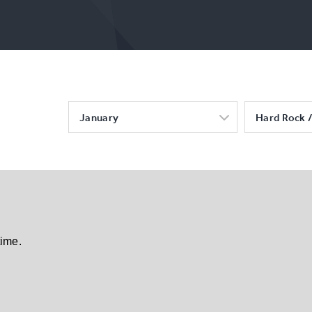
January
Hard Rock /
time.