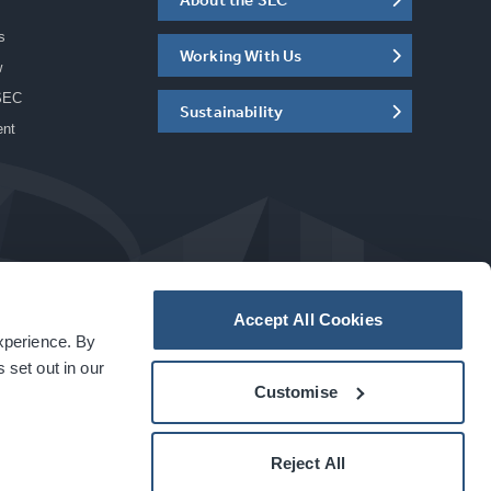
s
Working With Us
w
SEC
Sustainability
ent
Accept All Cookies
experience. By
a
carbon
house
experience
 set out in our
Customise
Reject All