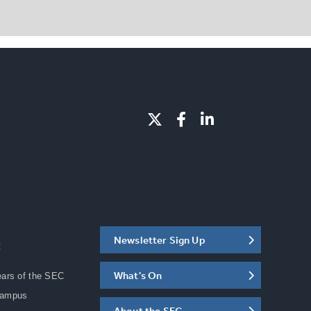
Newsletter Sign Up
C
What's On
ears of the SEC
Campus
About the SEC