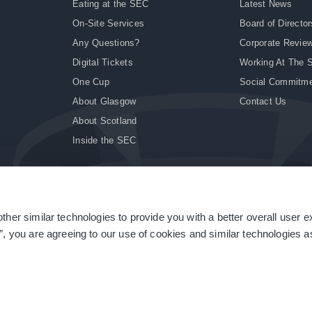
Eating at the SEC
Latest News
On-Site Services
Board of Director
Any Questions?
Corporate Revie
Digital Tickets
Working At The 
One Cup
Social Commitm
About Glasgow
Contact Us
About Scotland
Inside the SEC
ther similar technologies to provide you with a better overall user 
|
Site Accessibility
|
Terms & Conditions
|
Modern Slavery Statement
|
Sitemap
”, you are agreeing to our use of cookies and similar technologies as