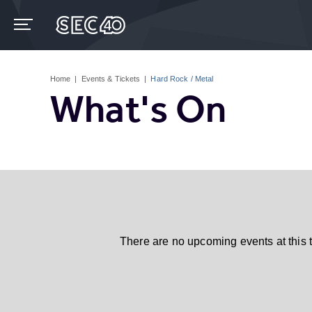
Skip
to
content
Accessibility
Buy
Tickets
Home
|
Events & Tickets
|
Hard Rock / Metal
Search
What's On
There are no upcoming events at this 