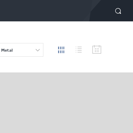
 Metal