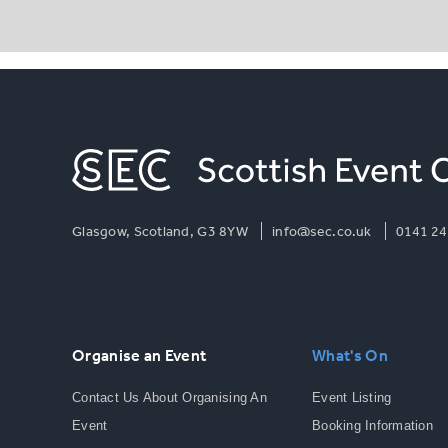
Glasgow, Scotland, G3 8YW
info@sec.co.uk
0141 24
Organise an Event
What's On
Contact Us About Organising An
Event Listing
Event
Booking Information