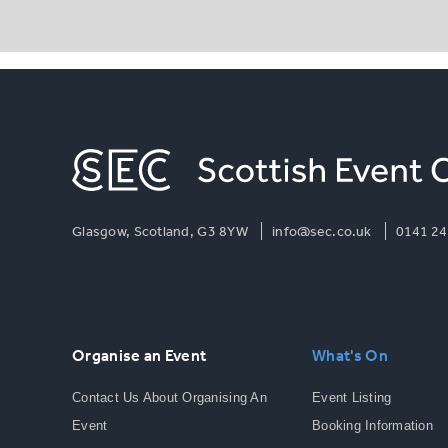
Glasgow, Scotland, G3 8YW
info@sec.co.uk
0141 24
Organise an Event
What's On
Contact Us About Organising An
Event Listing
Event
Booking Information