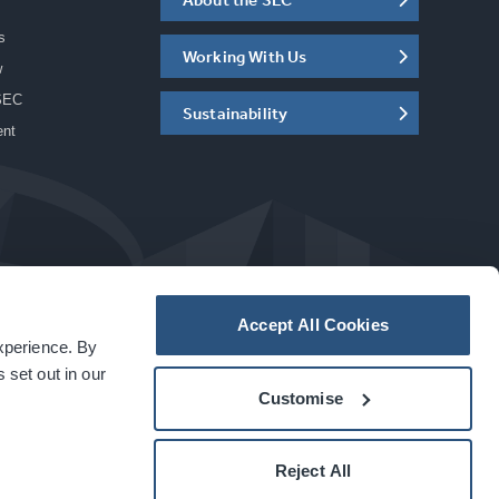
s
Working With Us
w
SEC
Sustainability
ent
Accept All Cookies
experience. By
a
carbon
house
experience
 set out in our
Customise
Reject All