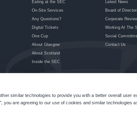
Eating at the SEC
Latest News
On-Site Services
Board of Director
Any Questions?
Corporate Revie
Digital Tickets
Working At The 
One Cup
Social Commitm
About Glasgow
Contact Us
About Scotland
Inside the SEC
ther similar technologies to provide you with a better overall user 
|
Site Accessibility
|
Terms & Conditions
|
Modern Slavery Statement
|
Sitemap
”, you are agreeing to our use of cookies and similar technologies as