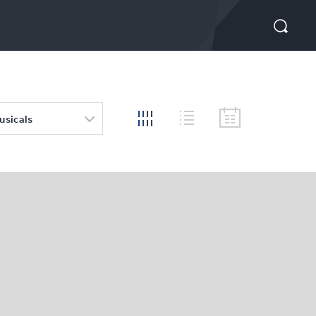
usicals