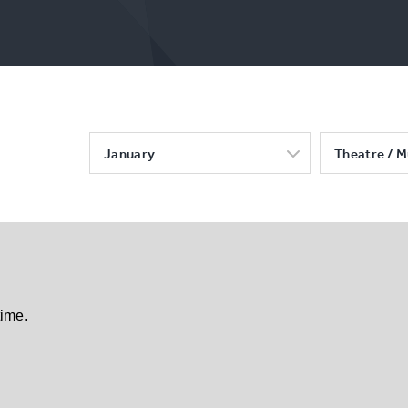
January
Theatre / M
time.