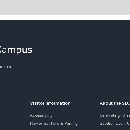
8 3000
Visitor Information
About the SE
Accessibility
Celebrating 40 Y
How to Get Here & Parking
Scottish Event 