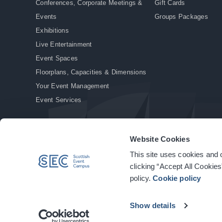
Conferences, Corporate Meetings &
Gift Cards
Events
Groups Packages
Exhibitions
Live Entertainment
Event Spaces
Floorplans, Capacities & Dimensions
Your Event Management
Event Services
Website Cookies
This site uses cookies and o
© Copyright 2026. All rights reserved.
|
Privacy Policy
|
Cookie Policy
clicking “Accept All Cookies
policy.
Cookie policy
Show details