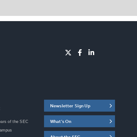
Newsletter Sign Up
C
What's On
ears of the SEC
Campus
About the SEC