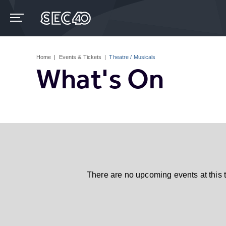
Skip
to
content
Accessibility
Buy
Tickets
Home
|
Events & Tickets
|
Theatre / Musicals
Search
What's On
There are no upcoming events at this 