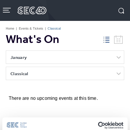
Skip
to
content
Accessibility
Buy
Tickets
Home
|
Events & Tickets
|
Classical
Search
What's On
January
Classical
There are no upcoming events at this time.