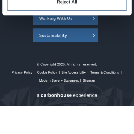
About the SEC
Reject All
Working With Us
Sustainability
© Copyright 2026. All rights reserved.
Privacy Policy
|
Cookie Policy
|
Site Accessibility
|
Terms & Conditions
|
Modern Slavery Statement
|
Sitemap
a
carbon
house
experience