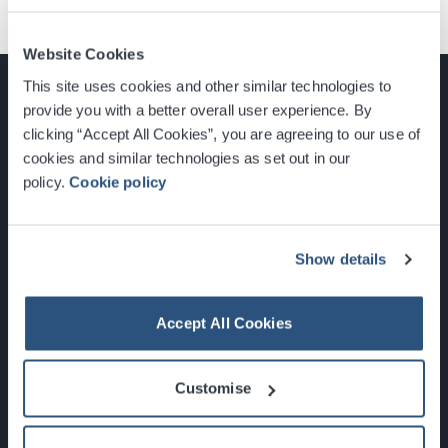
Website Cookies
This site uses cookies and other similar technologies to
provide you with a better overall user experience. By
clicking “Accept All Cookies”, you are agreeing to our use of
cookies and similar technologies as set out in our
Glasgow, Scotland, G3 8YW
policy.
Cookie policy
info@sec.co.uk
0141 248 3000
Show details
Accept All Cookies
Newsletter Sign Up
Customise
What's On