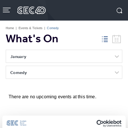
Skip
to
content
Accessibility
Buy
Tickets
Home
|
Events & Tickets
|
Comedy
Search
What's On
January
Comedy
There are no upcoming events at this time.