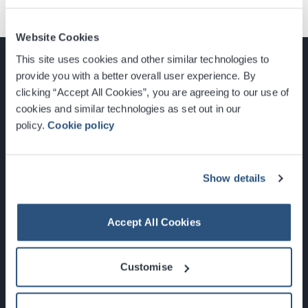
Website Cookies
This site uses cookies and other similar technologies to
provide you with a better overall user experience. By
clicking “Accept All Cookies”, you are agreeing to our use of
cookies and similar technologies as set out in our
Glasgow, Scotland, G3 8YW
policy.
Cookie policy
info@sec.co.uk
0141 248 3000
Show details
Accept All Cookies
Newsletter Sign Up
Customise
What's On