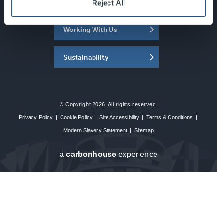
About the SEC
Reject All
Working With Us
Sustainability
© Copyright 2026. All rights reserved.
Privacy Policy
|
Cookie Policy
|
Site Accessibility
|
Terms & Conditions
|
Modern Slavery Statement
|
Sitemap
a
carbon
house
experience