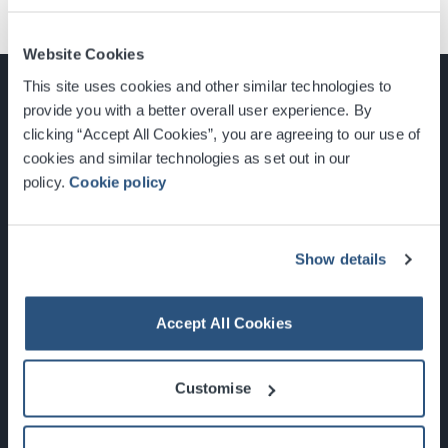
Website Cookies
This site uses cookies and other similar technologies to
provide you with a better overall user experience. By
clicking “Accept All Cookies”, you are agreeing to our use of
cookies and similar technologies as set out in our
Glasgow, Scotland, G3 8YW
policy.
Cookie policy
info@sec.co.uk
0141 248 3000
Show details
Accept All Cookies
Newsletter Sign Up
Customise
What's On