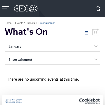
Skip
to
content
Accessibility
Buy
Tickets
Home
|
Events & Tickets
|
Entertainment
Search
What's On
January
Entertainment
There are no upcoming events at this time.