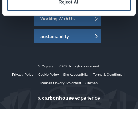
About the SEC
Reject All
Working With Us
Sustainability
© Copyright 2026. All rights reserved.
Privacy Policy
|
Cookie Policy
|
Site Accessibility
|
Terms & Conditions
|
Modern Slavery Statement
|
Sitemap
a
carbon
house
experience