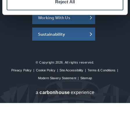
About the SEC
Reject All
Working With Us
Sustainability
© Copyright 2026. All rights reserved.
Privacy Policy
|
Cookie Policy
|
Site Accessibility
|
Terms & Conditions
|
Modern Slavery Statement
|
Sitemap
a
carbon
house
experience