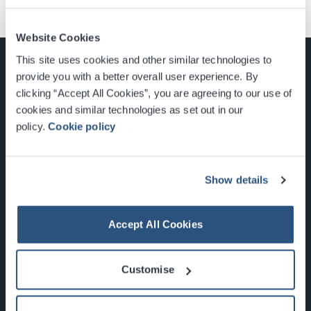
Website Cookies
This site uses cookies and other similar technologies to
provide you with a better overall user experience. By
clicking “Accept All Cookies”, you are agreeing to our use of
cookies and similar technologies as set out in our
Glasgow, Scotland, G3 8YW
policy.
Cookie policy
info@sec.co.uk
0141 248 3000
Show details
Accept All Cookies
Newsletter Sign Up
Customise
What's On