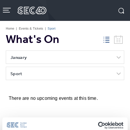
Skip
to
content
Accessibility
Buy
Tickets
Home
|
Events & Tickets
|
Sport
Search
What's On
January
Sport
There are no upcoming events at this time.