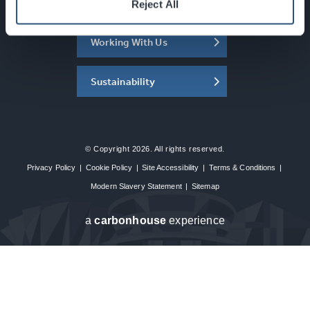
About the SEC
Reject All
Working With Us
Sustainability
© Copyright 2026. All rights reserved.
Privacy Policy
|
Cookie Policy
|
Site Accessibility
|
Terms & Conditions
|
Modern Slavery Statement
|
Sitemap
a
carbon
house
experience