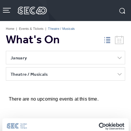
Skip
to
content
Accessibility
Buy
Tickets
Home
|
Events & Tickets
|
Theatre / Musicals
Search
What's On
January
Theatre / Musicals
There are no upcoming events at this time.