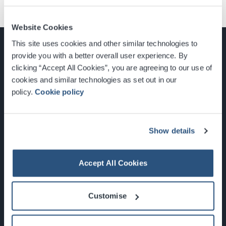
Website Cookies
This site uses cookies and other similar technologies to
provide you with a better overall user experience. By
clicking “Accept All Cookies”, you are agreeing to our use of
cookies and similar technologies as set out in our
Glasgow, Scotland, G3 8YW
policy.
Cookie policy
info@sec.co.uk
0141 248 3000
Show details
Accept All Cookies
Newsletter Sign Up
Customise
What's On