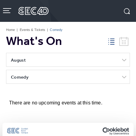
Skip
to
content
Accessibility
Buy
Tickets
Home
|
Events & Tickets
|
Comedy
Search
What's On
August
Comedy
There are no upcoming events at this time.