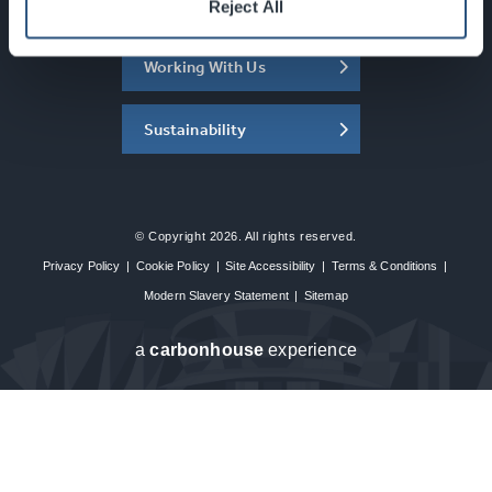
About the SEC
Reject All
Working With Us
Sustainability
© Copyright 2026. All rights reserved.
Privacy Policy
|
Cookie Policy
|
Site Accessibility
|
Terms & Conditions
|
Modern Slavery Statement
|
Sitemap
a
carbon
house
experience