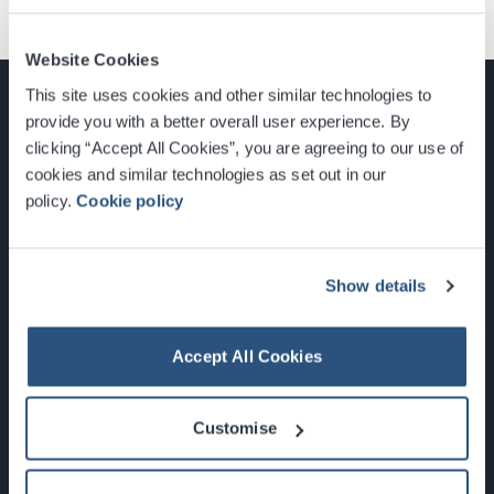
Website Cookies
This site uses cookies and other similar technologies to
provide you with a better overall user experience. By
clicking “Accept All Cookies”, you are agreeing to our use of
cookies and similar technologies as set out in our
Glasgow, Scotland, G3 8YW
policy.
Cookie policy
info@sec.co.uk
0141 248 3000
Show details
Accept All Cookies
Newsletter Sign Up
Customise
What's On