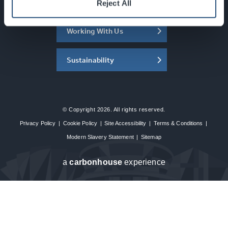
About the SEC
Reject All
Working With Us
Sustainability
© Copyright 2026. All rights reserved.
Privacy Policy
|
Cookie Policy
|
Site Accessibility
|
Terms & Conditions
|
Modern Slavery Statement
|
Sitemap
a
carbon
house
experience