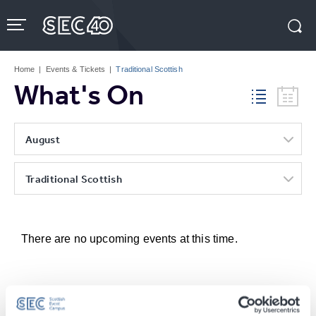
Skip
to
content
Accessibility
Buy
Tickets
Home
|
Events & Tickets
|
Traditional Scottish
Search
What's On
August
Traditional Scottish
There are no upcoming events at this time.