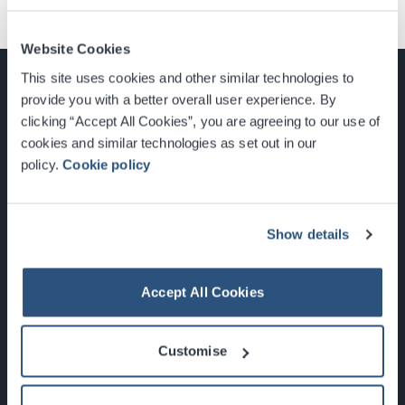
Website Cookies
This site uses cookies and other similar technologies to
provide you with a better overall user experience. By
clicking “Accept All Cookies”, you are agreeing to our use of
cookies and similar technologies as set out in our
Glasgow, Scotland, G3 8YW
policy.
Cookie policy
info@sec.co.uk
0141 248 3000
Show details
Accept All Cookies
Newsletter Sign Up
Customise
What's On