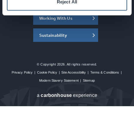
About the SEC
Reject All
Working With Us
Sustainability
© Copyright 2026. All rights reserved.
Privacy Policy
|
Cookie Policy
|
Site Accessibility
|
Terms & Conditions
|
Modern Slavery Statement
|
Sitemap
a
carbon
house
experience