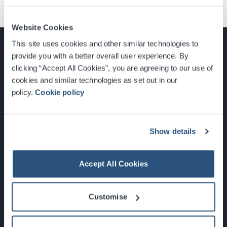
Website Cookies
This site uses cookies and other similar technologies to
provide you with a better overall user experience. By
clicking “Accept All Cookies”, you are agreeing to our use of
cookies and similar technologies as set out in our
Glasgow, Scotland, G3 8YW
policy.
Cookie policy
info@sec.co.uk
0141 248 3000
Show details
Accept All Cookies
Newsletter Sign Up
Customise
What's On