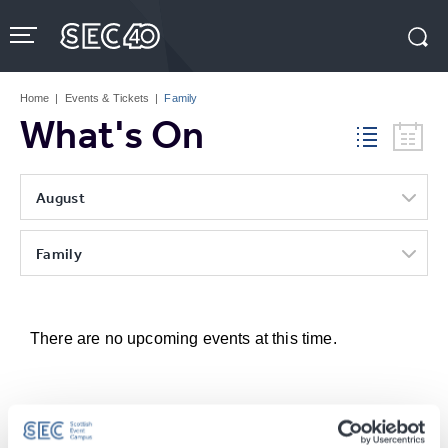
Skip
to
content
Accessibility
Buy
Tickets
Home
|
Events & Tickets
|
Family
Search
What's On
August
Family
There are no upcoming events at this time.