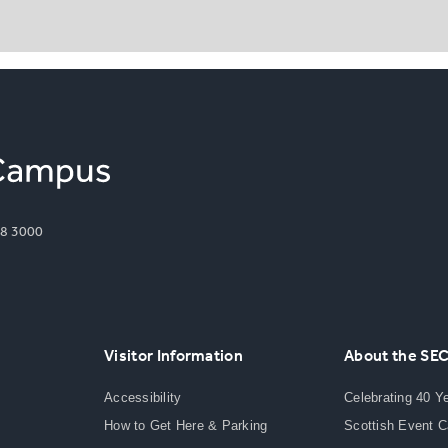
8 3000
Visitor Information
About the SE
Accessibility
Celebrating 40 Y
How to Get Here & Parking
Scottish Event 