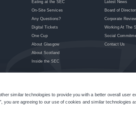
Eating at the SEC
Latest News
On-Site Services
Board of Director
Any Questions?
Corporate Revie
Digital Tickets
Working At The 
One Cup
Social Commitm
About Glasgow
Contact Us
About Scotland
Inside the SEC
ther similar technologies to provide you with a better overall user 
|
Site Accessibility
|
Terms & Conditions
|
Modern Slavery Statement
|
Sitemap
”, you are agreeing to our use of cookies and similar technologies as