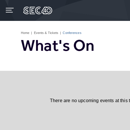
Skip
to
content
Accessibility
Buy
Tickets
Home
|
Events & Tickets
|
Conferences
Search
What's On
There are no upcoming events at this 