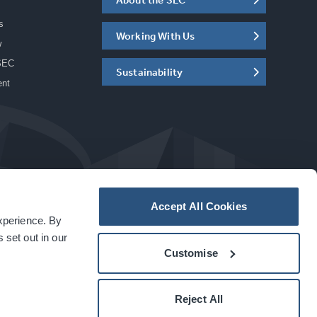
s
Working With Us
w
SEC
Sustainability
ent
Accept All Cookies
experience. By
a
carbon
house
experience
 set out in our
Customise
Reject All