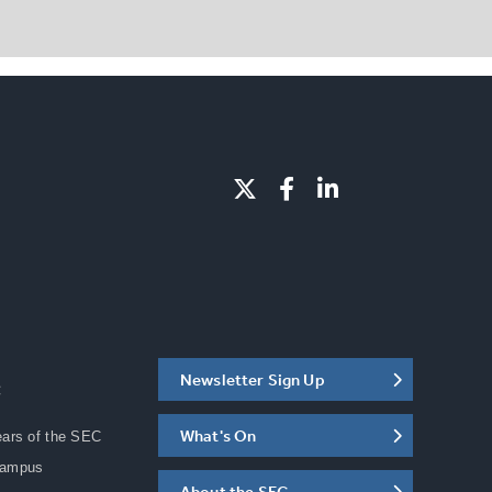
Newsletter Sign Up
C
What's On
ears of the SEC
Campus
About the SEC