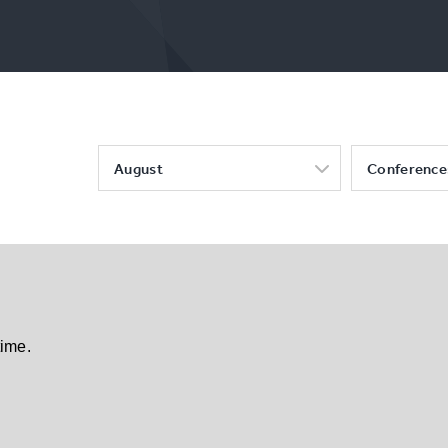
August
Conference
time.