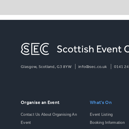
Glasgow, Scotland, G3 8YW
info@sec.co.uk
0141 24
Organise an Event
What's On
Contact Us About Organising An
Event Listing
Event
Booking Information