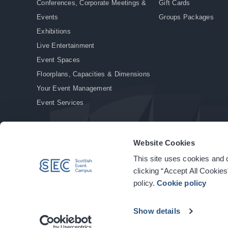
Conferences, Corporate Meetings &
Gift Cards
Events
Groups Packages
Exhibitions
Live Entertainment
Event Spaces
Floorplans, Capacities & Dimensions
Your Event Management
Event Services
Website Cookies
This site uses cookies and o
© Copyright 2026. All rights reserved.
|
Privacy Policy
|
Cookie Policy
clicking “Accept All Cookies
policy.
Cookie policy
Show details