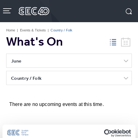
Skip
to
content
Accessibility
Buy
Tickets
Home
|
Events & Tickets
|
Country / Folk
Search
What's On
June
Country / Folk
There are no upcoming events at this time.