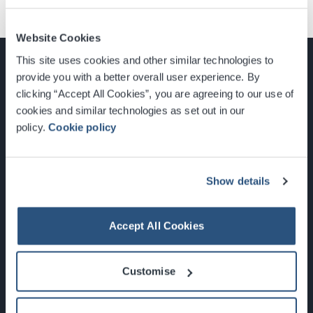
Website Cookies
This site uses cookies and other similar technologies to
provide you with a better overall user experience. By
clicking “Accept All Cookies”, you are agreeing to our use of
cookies and similar technologies as set out in our
Glasgow, Scotland, G3 8YW
policy.
Cookie policy
info@sec.co.uk
0141 248 3000
Show details
Accept All Cookies
Newsletter Sign Up
Customise
What's On