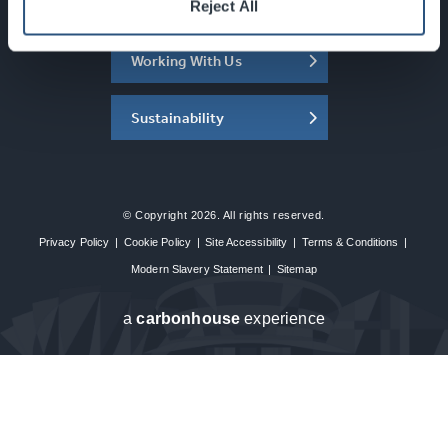
About the SEC
Reject All
Working With Us
Sustainability
© Copyright 2026. All rights reserved.
Privacy Policy
|
Cookie Policy
|
Site Accessibility
|
Terms & Conditions
|
Modern Slavery Statement
|
Sitemap
a
carbon
house
experience