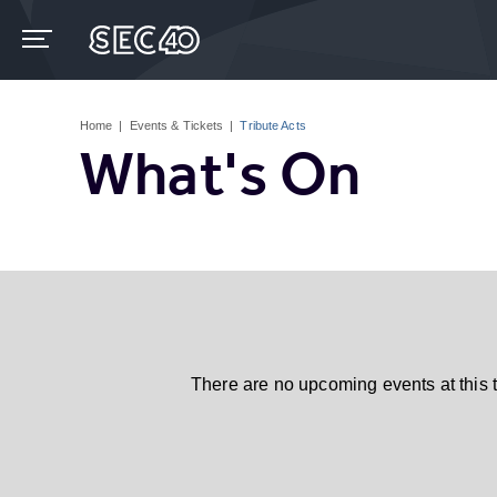
Skip
to
content
Accessibility
Buy
Tickets
Home
|
Events & Tickets
|
Tribute Acts
Search
What's On
There are no upcoming events at this 