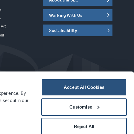
s
Working With Us
w
SEC
Sustainability
ent
Accept All Cookies
experience. By
a
carbon
house
experience
 set out in our
Customise
Reject All