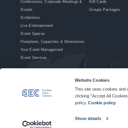
Conferences, Corporate Meetings &
Gift Cards
Events
Groups Packages
Exhibitions
Live Entertainment
Event Spaces
Floorplans, Capacities & Dimensions
Your Event Management
Event Services
Website Cookies
This site uses cookies and o
© Copyright 2026. All rights reserved.
|
Privacy Policy
|
Cookie Policy
clicking “Accept All Cookies
policy.
Cookie policy
Show details