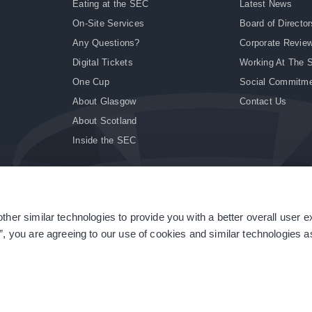
Eating at the SEC
Latest News
On-Site Services
Board of Director
Any Questions?
Corporate Revie
Digital Tickets
Working At The 
One Cup
Social Commitm
About Glasgow
Contact Us
About Scotland
Inside the SEC
ther similar technologies to provide you with a better overall user 
|
Site Accessibility
|
Terms & Conditions
|
Modern Slavery Statement
|
Sitemap
”, you are agreeing to our use of cookies and similar technologies as