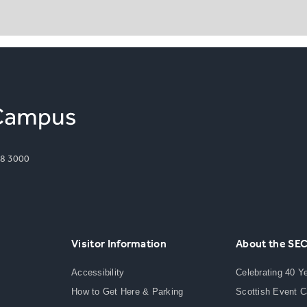
8 3000
Visitor Information
About the SE
Accessibility
Celebrating 40 Y
How to Get Here & Parking
Scottish Event 