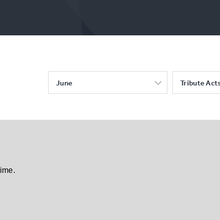
June
Tribute Act
time.