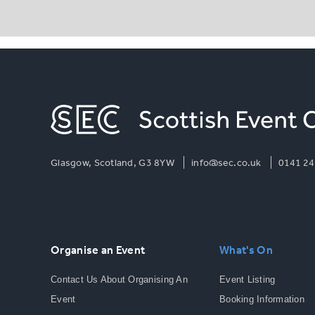
Glasgow, Scotland, G3 8YW
info@sec.co.uk
0141 24
Organise an Event
What's On
Contact Us About Organising An
Event Listing
Event
Booking Information