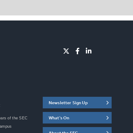
Newsletter Sign Up
C
What's On
ears of the SEC
Campus
About the SEC