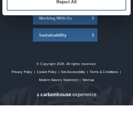
About the SEC
Reject All
Working With Us
Sustainability
© Copyright 2026. All rights reserved.
Privacy Policy
|
Cookie Policy
|
Site Accessibility
|
Terms & Conditions
|
Modern Slavery Statement
|
Sitemap
a
carbon
house
experience