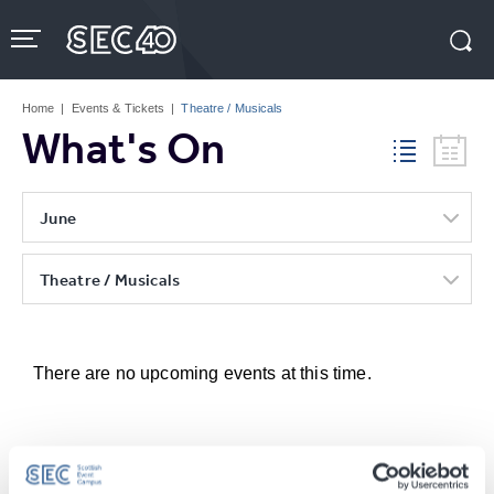
Skip
to
content
Accessibility
Buy
Tickets
Home
|
Events & Tickets
|
Theatre / Musicals
Search
What's On
June
Theatre / Musicals
There are no upcoming events at this time.