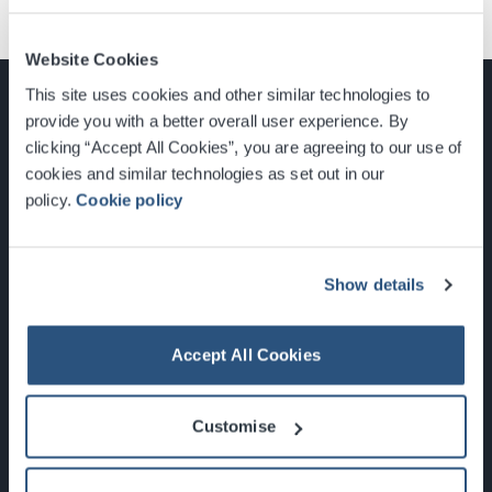
Website Cookies
This site uses cookies and other similar technologies to
provide you with a better overall user experience. By
clicking “Accept All Cookies”, you are agreeing to our use of
cookies and similar technologies as set out in our
Glasgow, Scotland, G3 8YW
policy.
Cookie policy
info@sec.co.uk
0141 248 3000
Show details
Accept All Cookies
Newsletter Sign Up
Customise
What's On