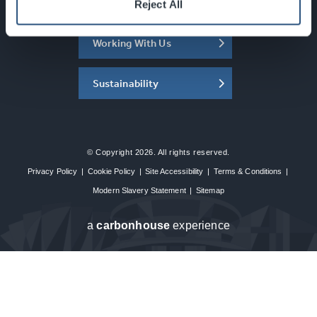
About the SEC
Reject All
Working With Us
Sustainability
© Copyright 2026. All rights reserved.
Privacy Policy
|
Cookie Policy
|
Site Accessibility
|
Terms & Conditions
|
Modern Slavery Statement
|
Sitemap
a
carbon
house
experience