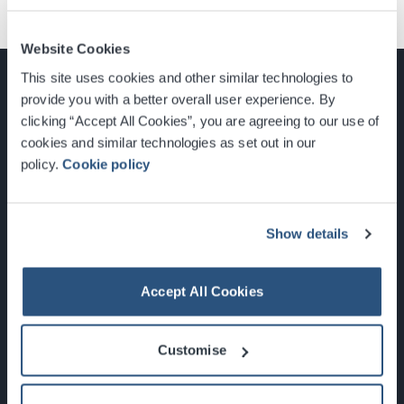
Website Cookies
This site uses cookies and other similar technologies to
provide you with a better overall user experience. By
clicking “Accept All Cookies”, you are agreeing to our use of
cookies and similar technologies as set out in our
Glasgow, Scotland, G3 8YW
policy.
Cookie policy
info@sec.co.uk
0141 248 3000
Show details
Accept All Cookies
Newsletter Sign Up
Customise
What's On