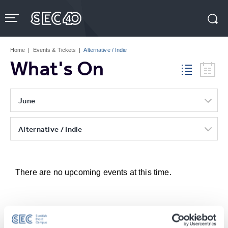
Skip
to
content
Accessibility
Buy
Tickets
Home
|
Events & Tickets
|
Alternative / Indie
Search
What's On
June
Alternative / Indie
There are no upcoming events at this time.