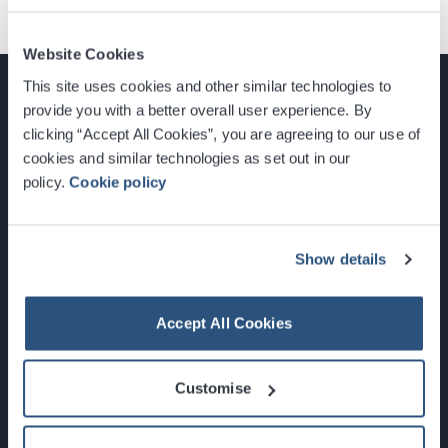
Website Cookies
This site uses cookies and other similar technologies to
provide you with a better overall user experience. By
clicking “Accept All Cookies”, you are agreeing to our use of
cookies and similar technologies as set out in our
Glasgow, Scotland, G3 8YW
policy.
Cookie policy
info@sec.co.uk
0141 248 3000
Show details
Accept All Cookies
Newsletter Sign Up
Customise
What's On