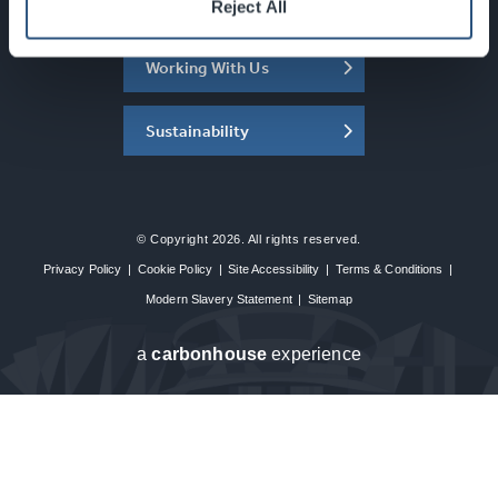
About the SEC
Reject All
Working With Us
Sustainability
© Copyright 2026. All rights reserved.
Privacy Policy
|
Cookie Policy
|
Site Accessibility
|
Terms & Conditions
|
Modern Slavery Statement
|
Sitemap
a
carbon
house
experience