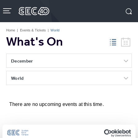
Skip
to
content
Accessibility
Buy
Tickets
Home
|
Events & Tickets
|
World
Search
What's On
December
World
There are no upcoming events at this time.