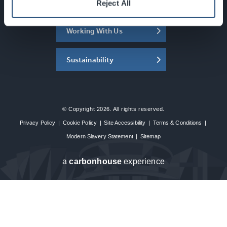
About the SEC
Reject All
Working With Us
Sustainability
© Copyright 2026. All rights reserved.
Privacy Policy
|
Cookie Policy
|
Site Accessibility
|
Terms & Conditions
|
Modern Slavery Statement
|
Sitemap
a
carbon
house
experience