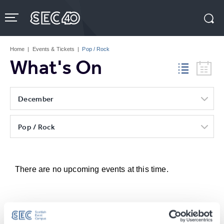
Skip
to
content
Accessibility
Buy
Tickets
Home
|
Events & Tickets
|
Pop / Rock
Search
What's On
December
Pop / Rock
There are no upcoming events at this time.