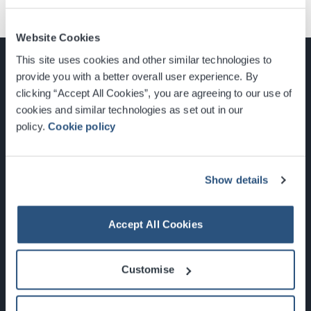
Website Cookies
This site uses cookies and other similar technologies to
provide you with a better overall user experience. By
clicking “Accept All Cookies”, you are agreeing to our use of
cookies and similar technologies as set out in our
Glasgow, Scotland, G3 8YW
policy.
Cookie policy
info@sec.co.uk
0141 248 3000
Show details
Accept All Cookies
Newsletter Sign Up
Customise
What's On