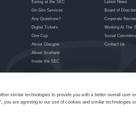
Eating at the SEC
Latest News
On-Site Services
Board of Director
Any Questions?
Corporate Revie
Digital Tickets
Working At The 
One Cup
Social Commitm
About Glasgow
Contact Us
About Scotland
Inside the SEC
ther similar technologies to provide you with a better overall user 
|
Site Accessibility
|
Terms & Conditions
|
Modern Slavery Statement
|
Sitemap
”, you are agreeing to our use of cookies and similar technologies as