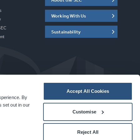
s
Working With Us
w
SEC
Sustainability
ent
Accept All Cookies
experience. By
a
carbon
house
experience
 set out in our
Customise
Reject All