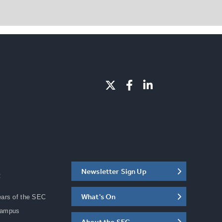
Newsletter Sign Up
C
What's On
ears of the SEC
Campus
About the SEC