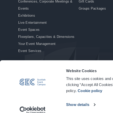
Conferences, Corporate Meetings &
Gift Cards
Events
Groups Packages
Exhibitions
Live Entertainment
Event Spaces
Floorplans, Capacities & Dimensions
Your Event Management
Event Services
Website Cookies
This site uses cookies and o
© Copyright 2026. All rights reserved.
|
Privacy Policy
|
Cookie Policy
clicking “Accept All Cookies
policy.
Cookie policy
Show details