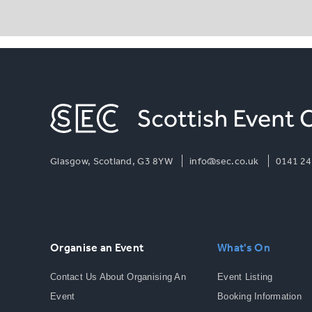
Glasgow, Scotland, G3 8YW
info@sec.co.uk
0141 24
Organise an Event
What's On
Contact Us About Organising An
Event Listing
Event
Booking Information