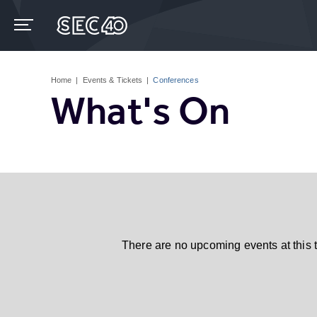
Skip
to
content
Accessibility
Buy
Tickets
Home
|
Events & Tickets
|
Conferences
Search
What's On
There are no upcoming events at this 