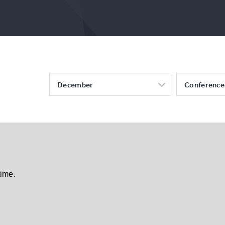
December
Conference
time.