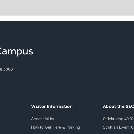
8 3000
Visitor Information
About the SE
Accessibility
Celebrating 40 Y
How to Get Here & Parking
Scottish Event 