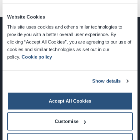
Website Cookies
This site uses cookies and other similar technologies to
provide you with a better overall user experience. By
clicking “Accept All Cookies”, you are agreeing to our use of
cookies and similar technologies as set out in our
Glasgow, Scotland, G3 8YW
policy.
Cookie policy
info@sec.co.uk
0141 248 3000
Show details
Accept All Cookies
Newsletter Sign Up
Customise
What's On