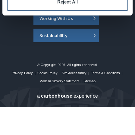
About the SEC
Reject All
Working With Us
Sustainability
© Copyright 2026. All rights reserved.
Privacy Policy
|
Cookie Policy
|
Site Accessibility
|
Terms & Conditions
|
Modern Slavery Statement
|
Sitemap
a
carbon
house
experience