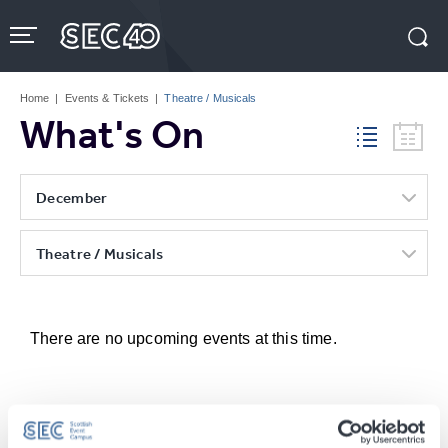
Skip
to
content
Accessibility
Buy
Tickets
Home
|
Events & Tickets
|
Theatre / Musicals
Search
What's On
December
Theatre / Musicals
There are no upcoming events at this time.