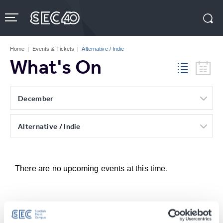
Skip
to
content
Accessibility
Buy
Tickets
Home
|
Events & Tickets
|
Alternative / Indie
Search
What's On
December
Alternative / Indie
There are no upcoming events at this time.