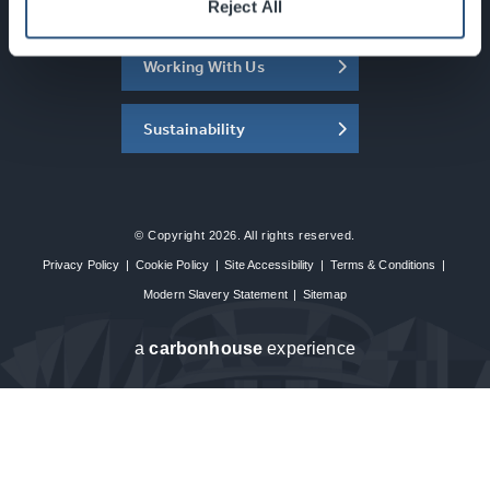
About the SEC
Reject All
Working With Us
Sustainability
© Copyright 2026. All rights reserved.
Privacy Policy
|
Cookie Policy
|
Site Accessibility
|
Terms & Conditions
|
Modern Slavery Statement
|
Sitemap
a
carbon
house
experience