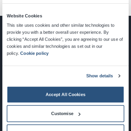
Website Cookies
This site uses cookies and other similar technologies to
provide you with a better overall user experience. By
clicking “Accept All Cookies”, you are agreeing to our use of
cookies and similar technologies as set out in our
Glasgow, Scotland, G3 8YW
policy.
Cookie policy
info@sec.co.uk
0141 248 3000
Show details
Accept All Cookies
Newsletter Sign Up
Customise
What's On