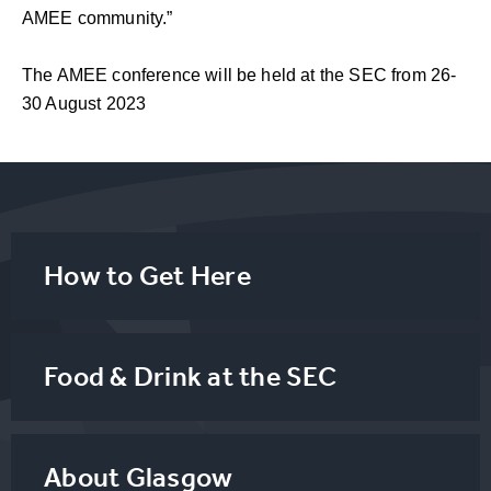
AMEE community.”
The AMEE conference will be held at the SEC from 26-
30 August 2023
How to Get Here
Food & Drink at the SEC
About Glasgow