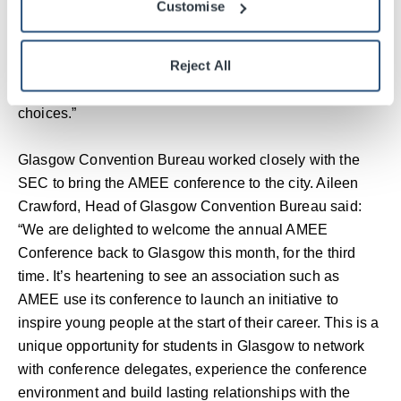
Customise
leading conference in health professions education is an
opportunity not to be missed. AMEE has come up with a
Reject All
clever way of engaging school aged pupils in its sector,
while genuinely helping them make informed career
choices.”
Glasgow Convention Bureau worked closely with the
SEC to bring the AMEE conference to the city. Aileen
Crawford, Head of Glasgow Convention Bureau said:
“We are delighted to welcome the annual AMEE
Conference back to Glasgow this month, for the third
time. It’s heartening to see an association such as
AMEE use its conference to launch an initiative to
inspire young people at the start of their career. This is a
unique opportunity for students in Glasgow to network
with conference delegates, experience the conference
environment and build lasting relationships with the