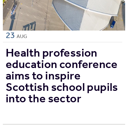
23
AUG
Health profession
education conference
aims to inspire
Scottish school pupils
into the sector