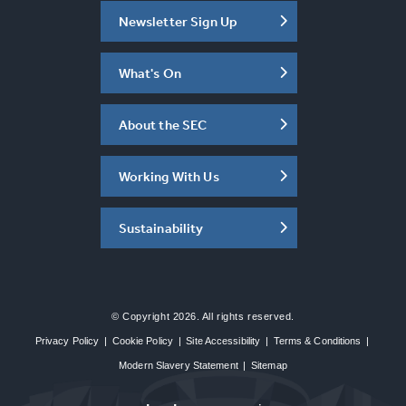
Newsletter Sign Up
What's On
About the SEC
Working With Us
Sustainability
© Copyright 2026. All rights reserved.
Privacy Policy
|
Cookie Policy
|
Site Accessibility
|
Terms & Conditions
|
Modern Slavery Statement
|
Sitemap