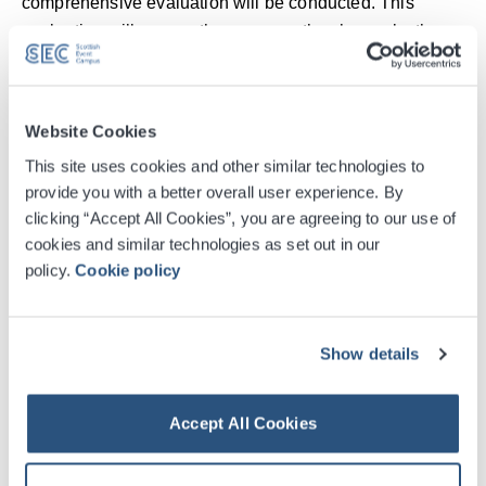
comprehensive evaluation will be conducted. This
evaluation will assess the career paths chosen by the
participants—whether they ventured into HPE, became
practitioners, or pursued alternate avenues—and the
reasons behind their choices.
Website Cookies
This site uses cookies and other similar technologies to
Tracey Thomson, Head of Operations, AMEE said:
provide you with a better overall user experience. By
“Through this groundbreaking initiative, AMEE aims to
clicking “Accept All Cookies”, you are agreeing to our use of
nurture a generation of health profession educators who
cookies and similar technologies as set out in our
are passionate, skilled, and committed to elevating the
policy.
Cookie policy
quality of health professions education globally. By
actively contributing to the development of the students'
careers, AMEE envisions a world where the impact of its
Show details
involvement resonates long after the conference has
ended.”
Accept All Cookies
Kathleen Warden, Director of Conference Sales, SEC
said: “Inspiring the younger generation to experience the