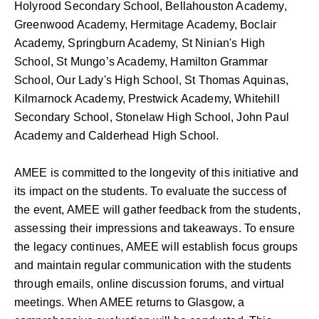
Holyrood Secondary School, Bellahouston Academy,
Greenwood Academy, Hermitage Academy, Boclair
Academy, Springburn Academy, St Ninian's High
School, St Mungo’s Academy, Hamilton Grammar
School, Our Lady's High School, St Thomas Aquinas,
Kilmarnock Academy, Prestwick Academy, Whitehill
Secondary School, Stonelaw High School, John Paul
Academy and Calderhead High School.
AMEE is committed to the longevity of this initiative and
its impact on the students. To evaluate the success of
the event, AMEE will gather feedback from the students,
assessing their impressions and takeaways. To ensure
the legacy continues, AMEE will establish focus groups
and maintain regular communication with the students
through emails, online discussion forums, and virtual
meetings. When AMEE returns to Glasgow, a