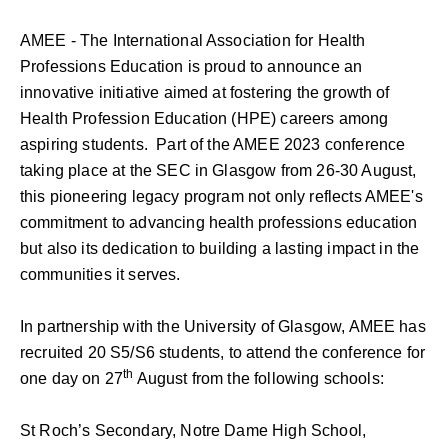
AMEE - The International Association for Health
Professions Education is proud to announce an
innovative initiative aimed at fostering the growth of
Health Profession Education (HPE) careers among
aspiring students. Part of the AMEE 2023 conference
taking place at the SEC in Glasgow from 26-30 August,
this pioneering legacy program not only reflects AMEE's
commitment to advancing health professions education
but also its dedication to building a lasting impact in the
communities it serves.
In partnership with the University of Glasgow, AMEE has
recruited 20 S5/S6 students, to attend the conference for
th
one day on 27
August from the following schools:
St Roch’s Secondary, Notre Dame High School,