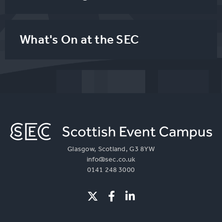
What's On at the SEC
Glasgow, Scotland, G3 8YW
info@sec.co.uk
0141 248 3000