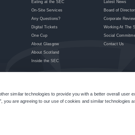
Eating at the SEC
Latest News
On-Site Services
Board of Director
Any Questions?
Corporate Revie
Digital Tickets
Working At The 
One Cup
Social Commitm
About Glasgow
Contact Us
About Scotland
Inside the SEC
ther similar technologies to provide you with a better overall user 
|
Site Accessibility
|
Terms & Conditions
|
Modern Slavery Statement
|
Sitemap
”, you are agreeing to our use of cookies and similar technologies as