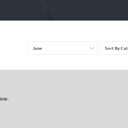
June
Sort By Ca
time.