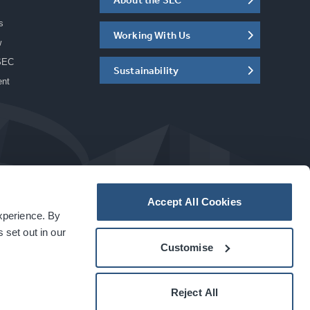
s
Working With Us
w
SEC
Sustainability
ent
Accept All Cookies
experience. By
a
carbon
house
experience
 set out in our
Customise
Reject All