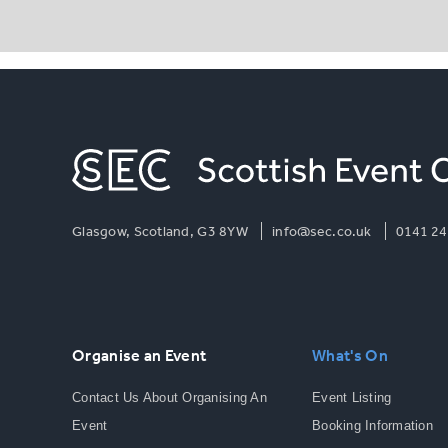
Glasgow, Scotland, G3 8YW
info@sec.co.uk
0141 24
Organise an Event
What's On
Contact Us About Organising An
Event Listing
Event
Booking Information