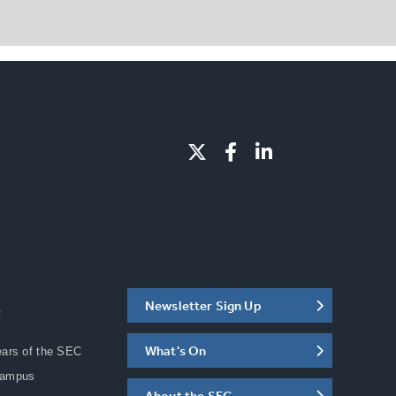
Newsletter Sign Up
C
What's On
ears of the SEC
Campus
About the SEC