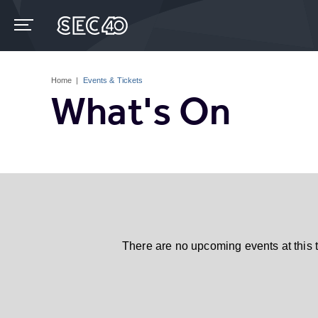
Skip
to
content
Accessibility
Buy
Tickets
Home
|
Events & Tickets
Search
What's On
There are no upcoming events at this 