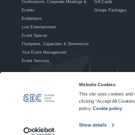
Conferences, Corporate Meetings &
Gift Cards
Events
Groups Packages
Exhibitions
Live Entertainment
Event Spaces
Floorplans, Capacities & Dimensions
Your Event Management
Event Services
Website Cookies
This site uses cookies and o
© Copyright 2026. All rights reserved.
|
Privacy Policy
|
Cookie Policy
clicking “Accept All Cookies
policy.
Cookie policy
Show details