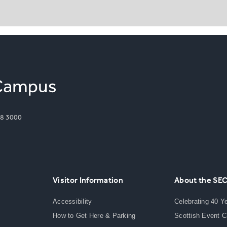
8 3000
Visitor Information
About the SE
Accessibility
Celebrating 40 Y
How to Get Here & Parking
Scottish Event 