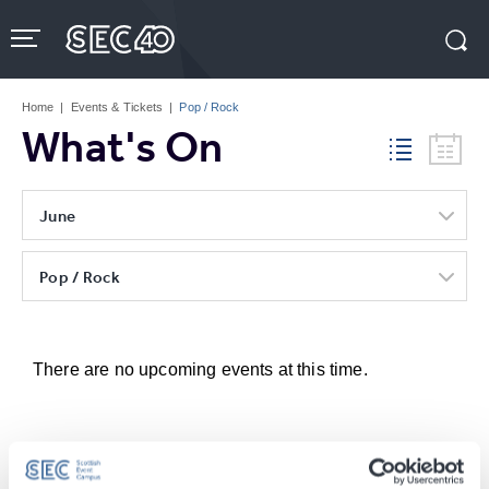
Skip
to
content
Accessibility
Buy
Tickets
Home
|
Events & Tickets
|
Pop / Rock
Search
What's On
June
Pop / Rock
There are no upcoming events at this time.