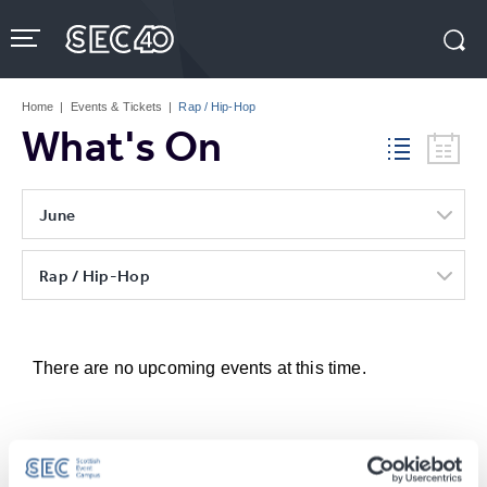
Skip
to
content
Accessibility
Buy
Tickets
Home
|
Events & Tickets
|
Rap / Hip-Hop
Search
What's On
June
Rap / Hip-Hop
There are no upcoming events at this time.