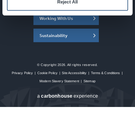
About the SEC
Reject All
Working With Us
Sustainability
© Copyright 2026. All rights reserved.
Privacy Policy
|
Cookie Policy
|
Site Accessibility
|
Terms & Conditions
|
Modern Slavery Statement
|
Sitemap
a
carbon
house
experience