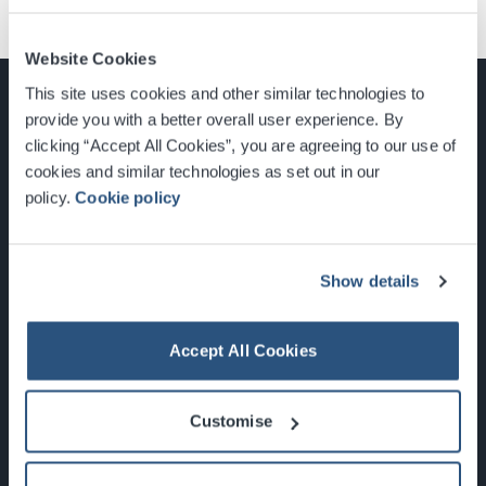
Website Cookies
This site uses cookies and other similar technologies to
provide you with a better overall user experience. By
clicking “Accept All Cookies”, you are agreeing to our use of
cookies and similar technologies as set out in our
Glasgow, Scotland, G3 8YW
policy.
Cookie policy
info@sec.co.uk
0141 248 3000
Show details
Accept All Cookies
Newsletter Sign Up
Customise
What's On