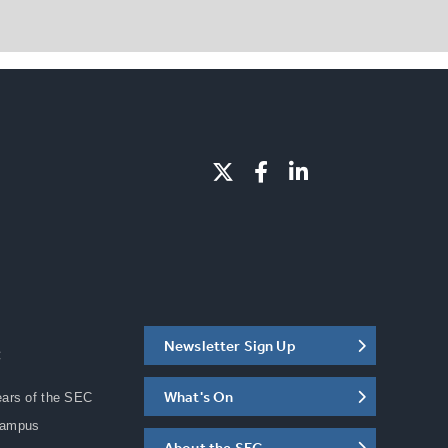
Newsletter Sign Up
C
What's On
ears of the SEC
Campus
About the SEC