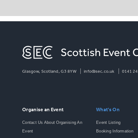
Glasgow, Scotland, G3 8YW
info@sec.co.uk
0141 24
Organise an Event
What's On
Contact Us About Organising An
Event Listing
Event
Booking Information