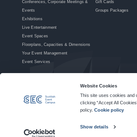
Conferences, Corporate Meetings &
Gift Cards
Events
Groups Packages
Exhibitions
Live Entertainment
Event Spaces
Floorplans, Capacities & Dimensions
Your Event Management
Event Services
Website Cookies
This site uses cookies and o
© Copyright 2026. All rights reserved.
|
Privacy Policy
|
Cookie Policy
clicking “Accept All Cookies
policy.
Cookie policy
Show details