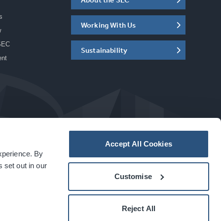
s
Working With Us
w
SEC
Sustainability
ent
Accept All Cookies
experience. By
a
carbon
house
experience
 set out in our
Customise
Reject All