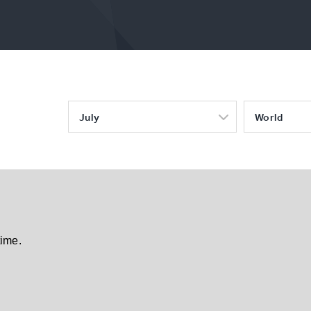
July
World
time.