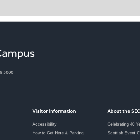
8 3000
Visitor Information
About the SE
Accessibility
Celebrating 40 Y
How to Get Here & Parking
Scottish Event 