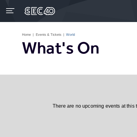
Skip
to
content
Accessibility
Buy
Tickets
Home
|
Events & Tickets
|
World
Search
What's On
There are no upcoming events at this 