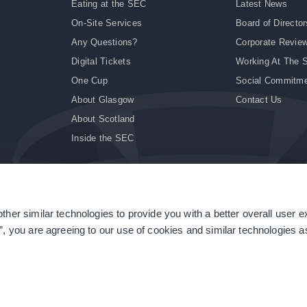
Eating at the SEC
Latest News
On-Site Services
Board of Director
Any Questions?
Corporate Revie
Digital Tickets
Working At The 
One Cup
Social Commitm
About Glasgow
Contact Us
About Scotland
Inside the SEC
ther similar technologies to provide you with a better overall user 
|
Site Accessibility
|
Terms & Conditions
|
Modern Slavery Statement
|
Sitemap
”, you are agreeing to our use of cookies and similar technologies as