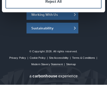
About the SEC
Reject All
Working With Us
Sustainability
© Copyright 2026. All rights reserved.
Privacy Policy
|
Cookie Policy
|
Site Accessibility
|
Terms & Conditions
|
Modern Slavery Statement
|
Sitemap
a
carbon
house
experience