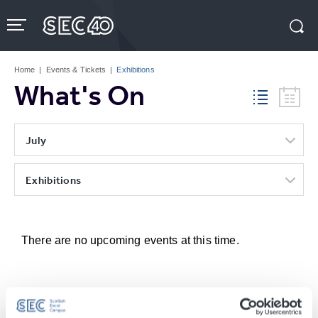
Skip
to
content
Accessibility
Buy
Tickets
Home
|
Events & Tickets
|
Exhibitions
Search
What's On
July
Exhibitions
There are no upcoming events at this time.