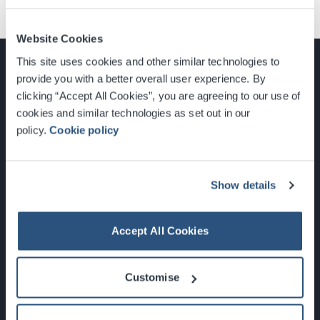
Website Cookies
This site uses cookies and other similar technologies to
provide you with a better overall user experience. By
clicking “Accept All Cookies”, you are agreeing to our use of
cookies and similar technologies as set out in our
Glasgow, Scotland, G3 8YW
policy.
Cookie policy
info@sec.co.uk
0141 248 3000
Show details
Accept All Cookies
Newsletter Sign Up
Customise
What's On