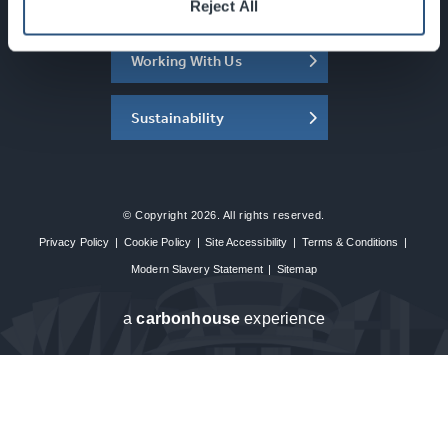
About the SEC
Reject All
Working With Us
Sustainability
© Copyright 2026. All rights reserved.
Privacy Policy
|
Cookie Policy
|
Site Accessibility
|
Terms & Conditions
|
Modern Slavery Statement
|
Sitemap
a
carbon
house
experience