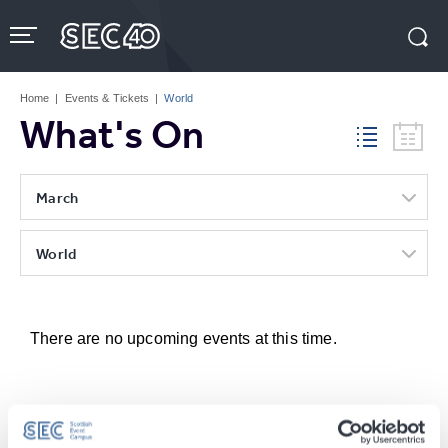
Skip
to
content
Accessibility
Buy
Tickets
Home
|
Events & Tickets
|
World
Search
What's On
March
World
There are no upcoming events at this time.