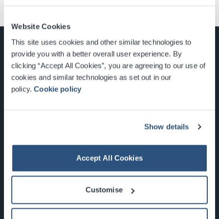
Website Cookies
This site uses cookies and other similar technologies to
provide you with a better overall user experience. By
clicking “Accept All Cookies”, you are agreeing to our use of
cookies and similar technologies as set out in our
Glasgow, Scotland, G3 8YW
policy.
Cookie policy
info@sec.co.uk
0141 248 3000
Show details
Accept All Cookies
Newsletter Sign Up
Customise
What's On