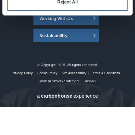
About the SEC
Reject All
Working With Us
Sustainability
© Copyright 2026. All rights reserved.
Privacy Policy
|
Cookie Policy
|
Site Accessibility
|
Terms & Conditions
|
Modern Slavery Statement
|
Sitemap
a
carbon
house
experience