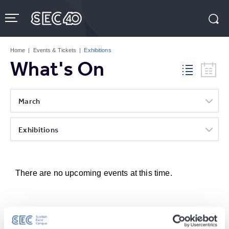
Skip
to
content
Accessibility
Buy
Tickets
Home
|
Events & Tickets
|
Exhibitions
Search
What's On
March
Exhibitions
There are no upcoming events at this time.