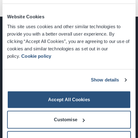
Website Cookies
This site uses cookies and other similar technologies to
provide you with a better overall user experience. By
clicking “Accept All Cookies”, you are agreeing to our use of
cookies and similar technologies as set out in our
Glasgow, Scotland, G3 8YW
policy.
Cookie policy
info@sec.co.uk
0141 248 3000
Show details
Accept All Cookies
Newsletter Sign Up
Customise
What's On