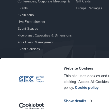
Conferences, Corporate Meetings &
Gift Cards
Events
Groups Packages
Exhibitions
Live Entertainment
Event Spaces
Floorplans, Capacities & Dimensions
Your Event Management
Event Services
Website Cookies
This site uses cookies and o
© Copyright 2026. All rights reserved.
|
Privacy Policy
|
Cookie Policy
clicking “Accept All Cookies
policy.
Cookie policy
Show details