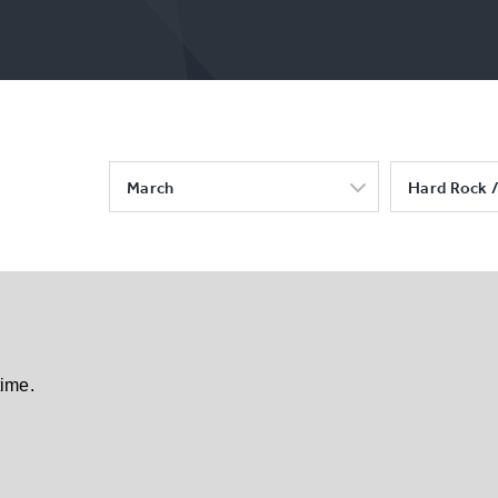
March
Hard Rock /
time.