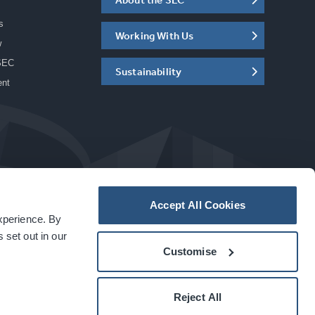
s
Working With Us
w
SEC
Sustainability
ent
Accept All Cookies
experience. By
a
carbon
house
experience
 set out in our
Customise
Reject All