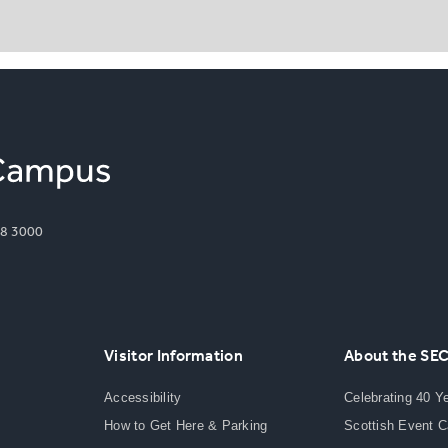
8 3000
Visitor Information
About the SE
Accessibility
Celebrating 40 Y
How to Get Here & Parking
Scottish Event 