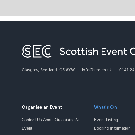
Glasgow, Scotland, G3 8YW
info@sec.co.uk
0141 24
Organise an Event
What's On
Contact Us About Organising An
Event Listing
Event
Booking Information