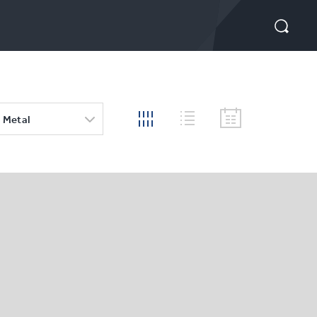
 Metal