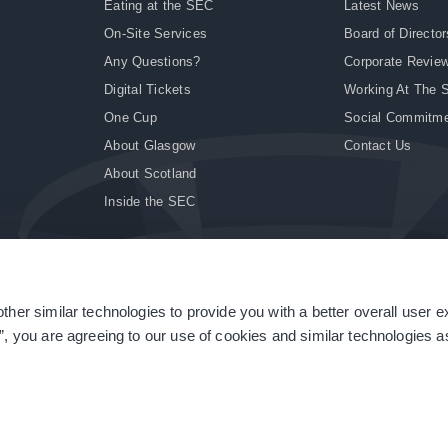
Eating at the SEC
Latest News
On-Site Services
Board of Director
Any Questions?
Corporate Revie
Digital Tickets
Working At The 
One Cup
Social Commitm
About Glasgow
Contact Us
About Scotland
Inside the SEC
ther similar technologies to provide you with a better overall user 
|
Site Accessibility
|
Terms & Conditions
|
Modern Slavery Statement
|
Sitemap
”, you are agreeing to our use of cookies and similar technologies as