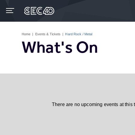
Skip
to
content
Accessibility
Buy
Tickets
Home
|
Events & Tickets
|
Hard Rock / Metal
Search
What's On
There are no upcoming events at this 