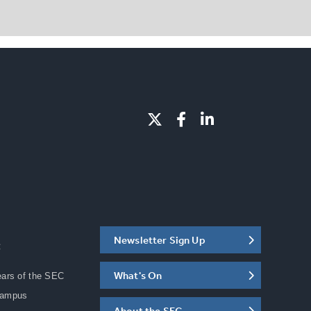
Newsletter Sign Up
C
What's On
ears of the SEC
Campus
About the SEC