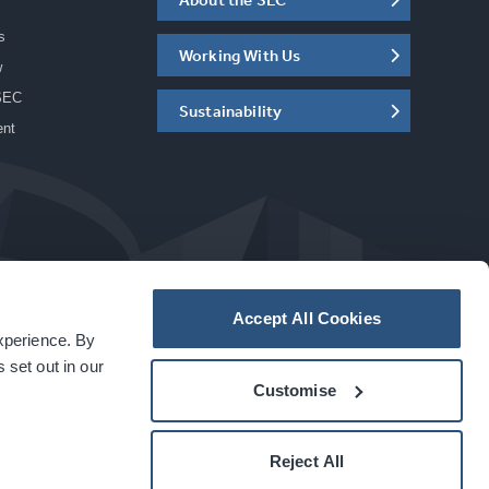
s
Working With Us
w
SEC
Sustainability
ent
Accept All Cookies
experience. By
a
carbon
house
experience
 set out in our
Customise
Reject All