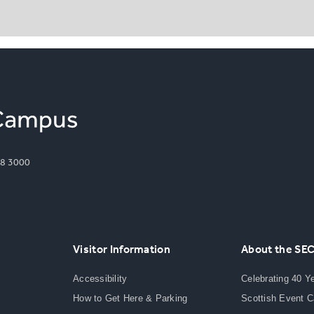
8 3000
Visitor Information
About the SE
Accessibility
Celebrating 40 Y
How to Get Here & Parking
Scottish Event 