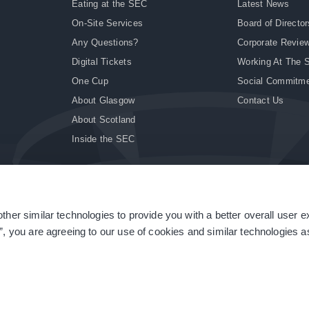
Eating at the SEC
Latest News
On-Site Services
Board of Director
Any Questions?
Corporate Revie
Digital Tickets
Working At The 
One Cup
Social Commitm
About Glasgow
Contact Us
About Scotland
Inside the SEC
ther similar technologies to provide you with a better overall user 
|
Site Accessibility
|
Terms & Conditions
|
Modern Slavery Statement
|
Sitemap
”, you are agreeing to our use of cookies and similar technologies as