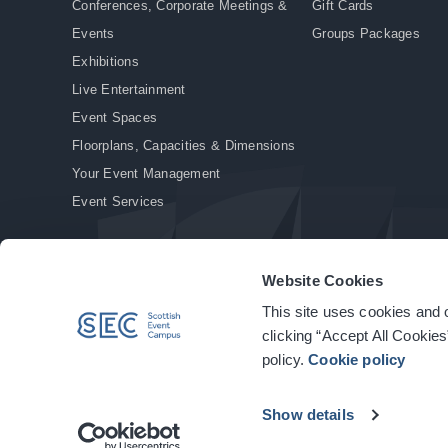
Conferences, Corporate Meetings &
Gift Cards
Events
Groups Packages
Exhibitions
Live Entertainment
Event Spaces
Floorplans, Capacities & Dimensions
Your Event Management
Event Services
Website Cookies
This site uses cookies and o
© Copyright 2026. All rights reserved.
|
Privacy Policy
|
Cookie Policy
clicking “Accept All Cookies
policy.
Cookie policy
Show details