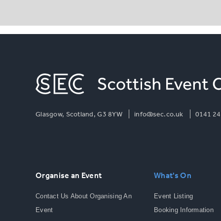
Glasgow, Scotland, G3 8YW
info@sec.co.uk
0141 24
Organise an Event
What's On
Contact Us About Organising An
Event Listing
Event
Booking Information