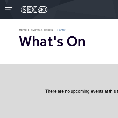
Skip
to
content
Accessibility
Buy
Tickets
Home
|
Events & Tickets
|
Family
Search
What's On
There are no upcoming events at this 