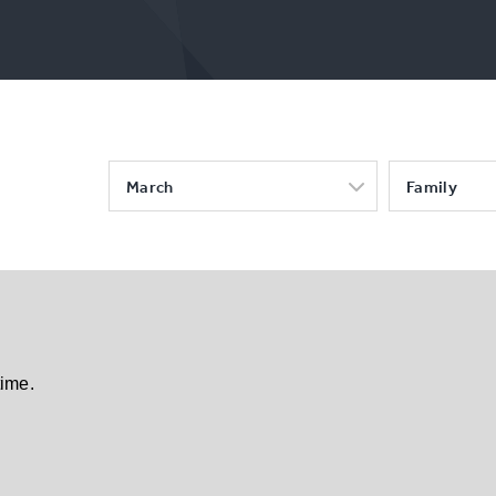
March
Family
time.