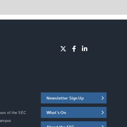
Newsletter Sign Up
C
What's On
ears of the SEC
Campus
About the SEC