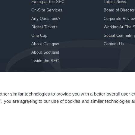
Eating at the SEC
Latest News
On-Site Services
Board of Director
Any Questions?
Corporate Revie
Digital Tickets
Working At The 
One Cup
Social Commitm
About Glasgow
Contact Us
About Scotland
Inside the SEC
ther similar technologies to provide you with a better overall user 
|
Site Accessibility
|
Terms & Conditions
|
Modern Slavery Statement
|
Sitemap
”, you are agreeing to our use of cookies and similar technologies as