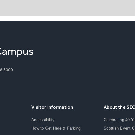
8 3000
Visitor Information
About the SE
Accessibility
Celebrating 40 Y
How to Get Here & Parking
Scottish Event 