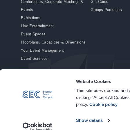
Conferences, Corporate Meetings &
Gift Cards
Events
Groups Packages
Exhibitions
Live Entertainment
Event Spaces
Floorplans, Capacities & Dimensions
Your Event Management
Event Services
Website Cookies
This site uses cookies and o
© Copyright 2026. All rights reserved.
|
Privacy Policy
|
Cookie Policy
clicking “Accept All Cookies
policy.
Cookie policy
Show details