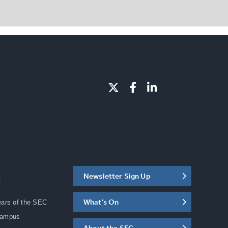
Newsletter Sign Up
C
What's On
ears of the SEC
Campus
About the SEC