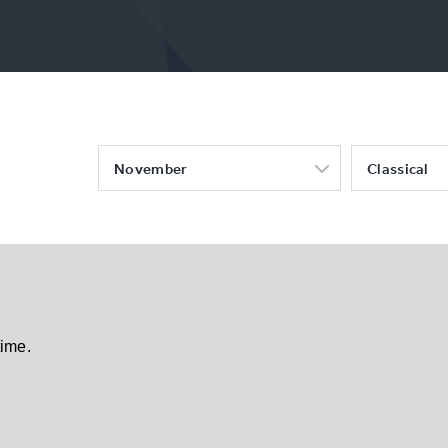
November
Classical
time.