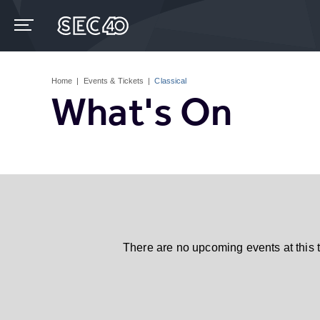
Skip
to
content
Accessibility
Buy
Tickets
Home
|
Events & Tickets
|
Classical
Search
What's On
There are no upcoming events at this 