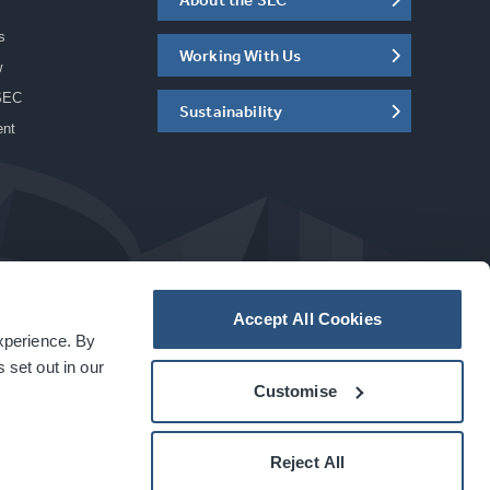
s
Working With Us
w
SEC
Sustainability
ent
Accept All Cookies
experience. By
a
carbon
house
experience
 set out in our
Customise
Reject All