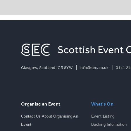
Glasgow, Scotland, G3 8YW
info@sec.co.uk
0141 24
Organise an Event
What's On
Contact Us About Organising An
Event Listing
Event
Booking Information