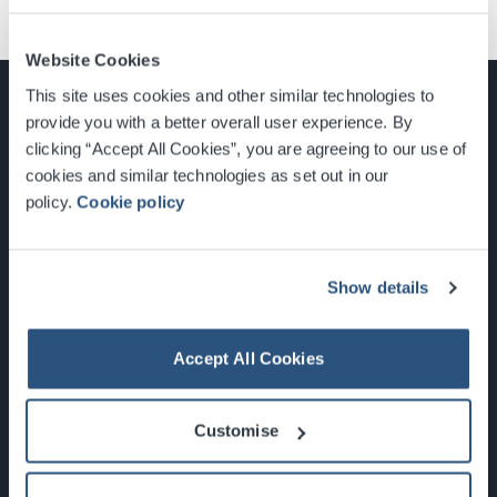
Website Cookies
This site uses cookies and other similar technologies to
provide you with a better overall user experience. By
clicking “Accept All Cookies”, you are agreeing to our use of
cookies and similar technologies as set out in our
Glasgow, Scotland, G3 8YW
policy.
Cookie policy
info@sec.co.uk
0141 248 3000
Show details
Accept All Cookies
Newsletter Sign Up
Customise
What's On