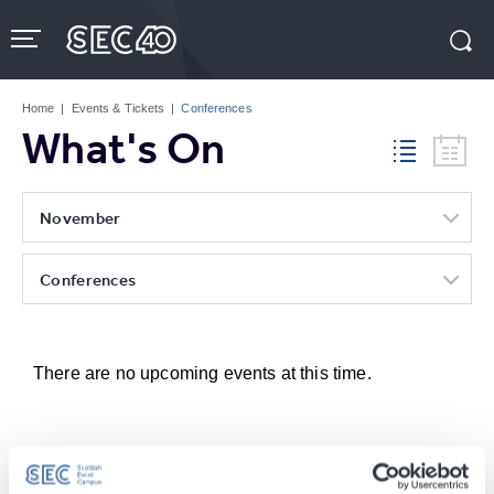
Skip
to
content
Accessibility
Buy
Tickets
Home
|
Events & Tickets
|
Conferences
Search
What's On
November
Conferences
There are no upcoming events at this time.