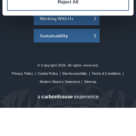
About the SEC
Reject All
Working With Us
Sustainability
© Copyright 2026. All rights reserved.
Privacy Policy
|
Cookie Policy
|
Site Accessibility
|
Terms & Conditions
|
Modern Slavery Statement
|
Sitemap
a
carbon
house
experience