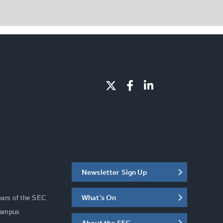
Newsletter Sign Up
C
What's On
ears of the SEC
Campus
About the SEC