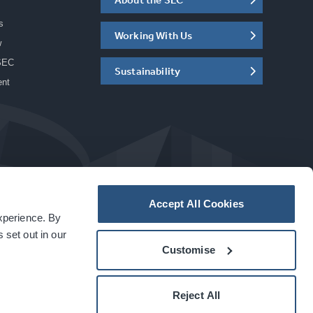
s
Working With Us
w
SEC
Sustainability
ent
Accept All Cookies
experience. By
a
carbon
house
experience
 set out in our
Customise
Reject All