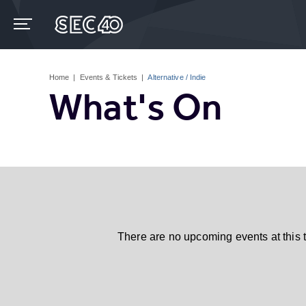
Skip
to
content
Accessibility
Buy
Tickets
Home
|
Events & Tickets
|
Alternative / Indie
Search
What's On
There are no upcoming events at this 