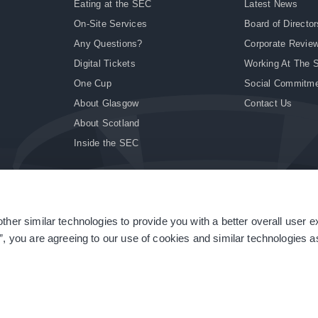
Eating at the SEC
Latest News
On-Site Services
Board of Director
Any Questions?
Corporate Revie
Digital Tickets
Working At The 
One Cup
Social Commitm
About Glasgow
Contact Us
About Scotland
Inside the SEC
ther similar technologies to provide you with a better overall user 
|
Site Accessibility
|
Terms & Conditions
|
Modern Slavery Statement
|
Sitemap
”, you are agreeing to our use of cookies and similar technologies as