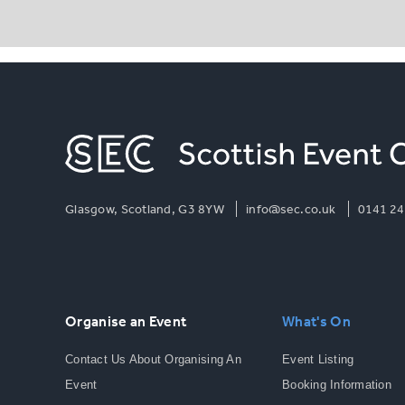
Glasgow, Scotland, G3 8YW
info@sec.co.uk
0141 24
Organise an Event
What's On
Contact Us About Organising An
Event Listing
Event
Booking Information