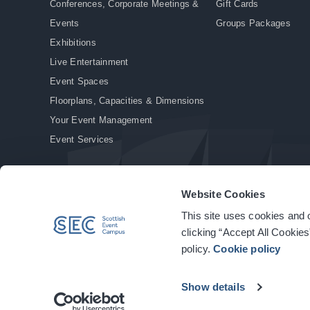
Conferences, Corporate Meetings &
Gift Cards
Events
Groups Packages
Exhibitions
Live Entertainment
Event Spaces
Floorplans, Capacities & Dimensions
Your Event Management
Event Services
Website Cookies
This site uses cookies and o
© Copyright 2026. All rights reserved.
|
Privacy Policy
|
Cookie Policy
clicking “Accept All Cookies
policy.
Cookie policy
Show details