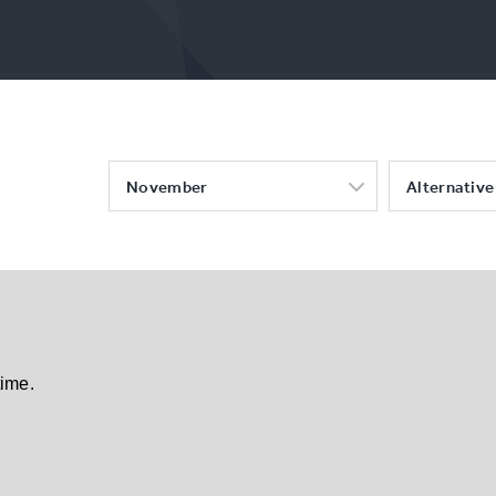
November
Alternative 
time.