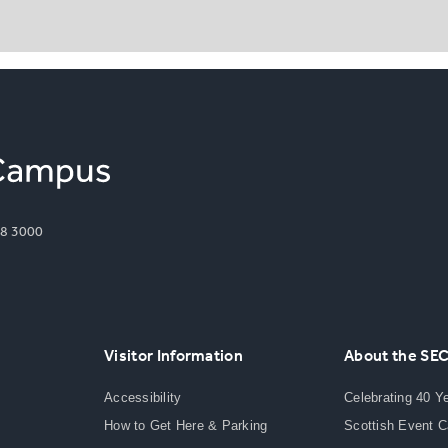
8 3000
Visitor Information
About the SE
Accessibility
Celebrating 40 Y
How to Get Here & Parking
Scottish Event 