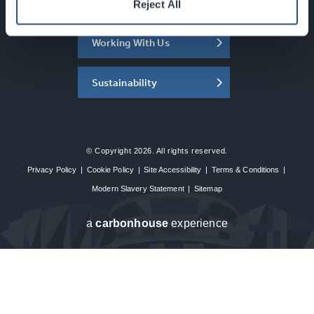
About the SEC
Reject All
Working With Us
Sustainability
© Copyright 2026. All rights reserved.
Privacy Policy
|
Cookie Policy
|
Site Accessibility
|
Terms & Conditions
|
Modern Slavery Statement
|
Sitemap
a
carbon
house
experience