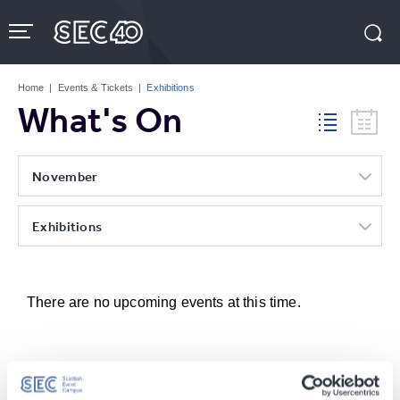
Skip
to
content
Accessibility
Buy
Tickets
Home
|
Events & Tickets
|
Exhibitions
Search
What's On
November
Exhibitions
There are no upcoming events at this time.