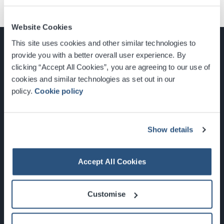
Website Cookies
This site uses cookies and other similar technologies to
provide you with a better overall user experience. By
clicking “Accept All Cookies”, you are agreeing to our use of
cookies and similar technologies as set out in our
Glasgow, Scotland, G3 8YW
policy.
Cookie policy
info@sec.co.uk
0141 248 3000
Show details
Accept All Cookies
Newsletter Sign Up
Customise
What's On