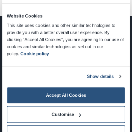
Website Cookies
This site uses cookies and other similar technologies to
provide you with a better overall user experience. By
clicking “Accept All Cookies”, you are agreeing to our use of
cookies and similar technologies as set out in our
Glasgow, Scotland, G3 8YW
policy.
Cookie policy
info@sec.co.uk
0141 248 3000
Show details
Accept All Cookies
Newsletter Sign Up
Customise
What's On