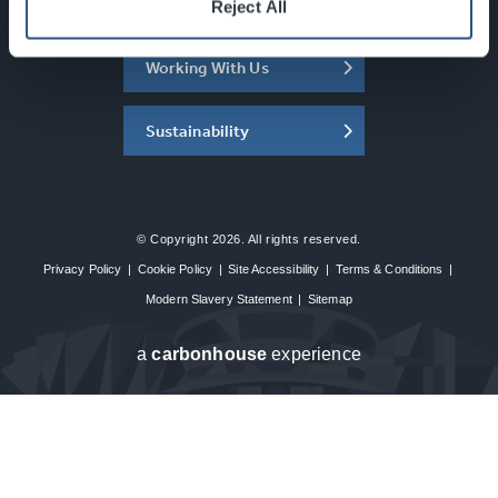
About the SEC
Reject All
Working With Us
Sustainability
© Copyright 2026. All rights reserved.
Privacy Policy
|
Cookie Policy
|
Site Accessibility
|
Terms & Conditions
|
Modern Slavery Statement
|
Sitemap
a
carbon
house
experience