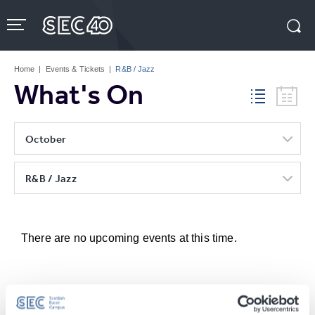
Skip
to
content
Accessibility
Buy
Tickets
Home
|
Events & Tickets
|
R&B / Jazz
Search
What's On
October
R&B / Jazz
There are no upcoming events at this time.