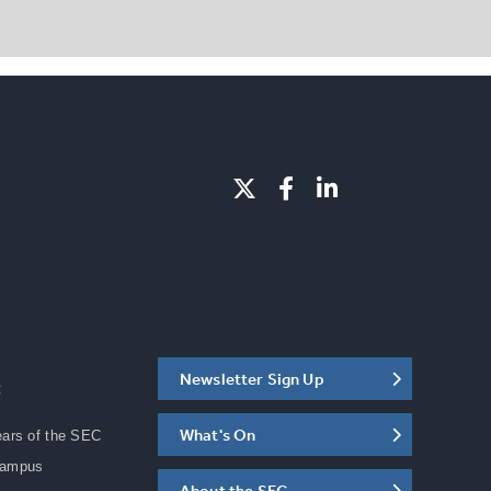
Newsletter Sign Up
C
What's On
ears of the SEC
Campus
About the SEC