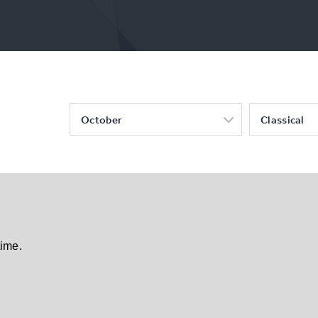
October
Classical
time.