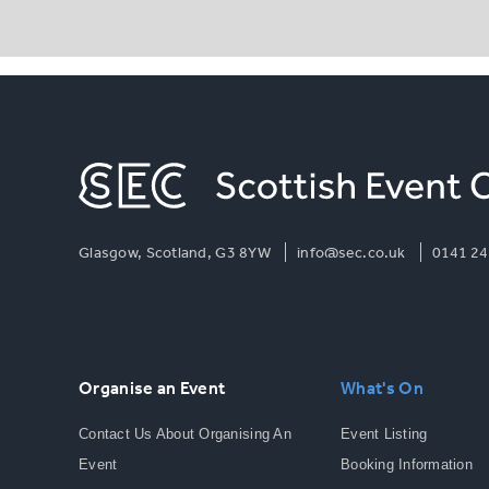
Glasgow, Scotland, G3 8YW
info@sec.co.uk
0141 24
Organise an Event
What's On
Contact Us About Organising An
Event Listing
Event
Booking Information