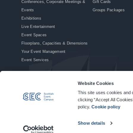
Conferences, Corporate Meetings &
Gift Cards
Events
Groups Packages
Exhibitions
Live Entertainment
Event Spaces
Floorplans, Capacities & Dimensions
Your Event Management
Event Services
Website Cookies
This site uses cookies and o
© Copyright 2026. All rights reserved.
|
Privacy Policy
|
Cookie Policy
clicking “Accept All Cookies
policy.
Cookie policy
Show details