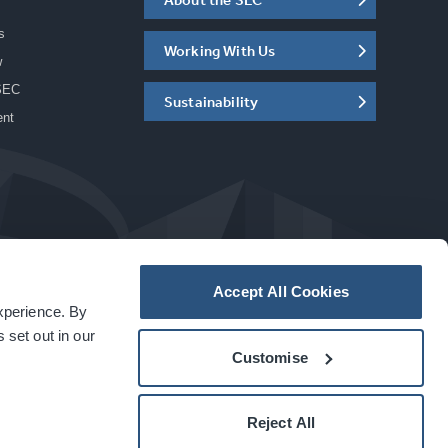
s
Working With Us
w
SEC
Sustainability
ent
Accept All Cookies
experience. By
a
carbon
house
experience
 set out in our
Customise
Reject All