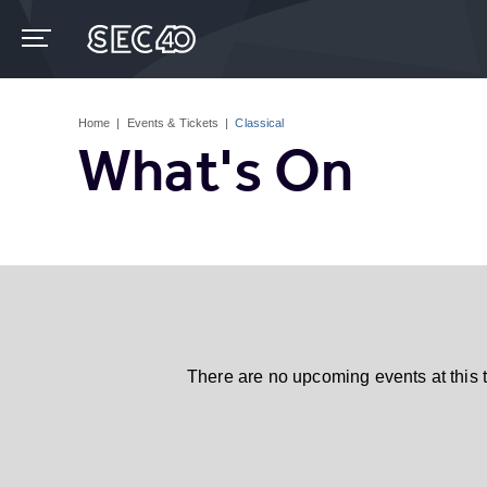
Skip
to
content
Accessibility
Buy
Tickets
Home
|
Events & Tickets
|
Classical
Search
What's On
There are no upcoming events at this 