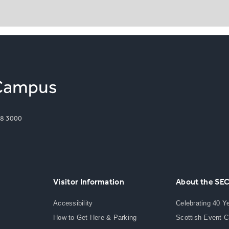
8 3000
Visitor Information
About the SE
Accessibility
Celebrating 40 Y
How to Get Here & Parking
Scottish Event 