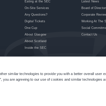
Eating at the SEC
Latest News
On-Site Services
Board of Director
Any Questions?
Corporate Revie
Digital Tickets
Working At The 
One Cup
Social Commitm
About Glasgow
Contact Us
About Scotland
Inside the SEC
ther similar technologies to provide you with a better overall user 
|
Site Accessibility
|
Terms & Conditions
|
Modern Slavery Statement
|
Sitemap
”, you are agreeing to our use of cookies and similar technologies as