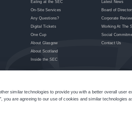
Eating at the SEC
Latest News
On-Site Services
Board of Director
Any Questions?
Corporate Revie
Digital Tickets
Working At The 
One Cup
Social Commitm
About Glasgow
Contact Us
About Scotland
Inside the SEC
ther similar technologies to provide you with a better overall user 
|
Site Accessibility
|
Terms & Conditions
|
Modern Slavery Statement
|
Sitemap
”, you are agreeing to our use of cookies and similar technologies as