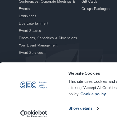
Conferences, Corporate Meetings &
Gift Cards
Events
Groups Packages
Exhibitions
Live Entertainment
Event Spaces
Floorplans, Capacities & Dimensions
Your Event Management
Event Services
Website Cookies
This site uses cookies and o
© Copyright 2026. All rights reserved.
|
Privacy Policy
|
Cookie Policy
clicking “Accept All Cookies
policy.
Cookie policy
Show details