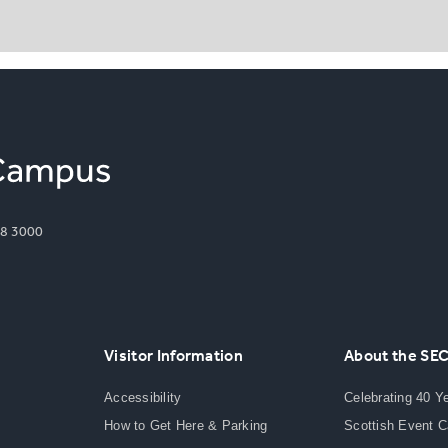
8 3000
Visitor Information
About the SE
Accessibility
Celebrating 40 Y
How to Get Here & Parking
Scottish Event 