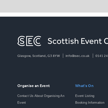
Glasgow, Scotland, G3 8YW
info@sec.co.uk
0141 24
Organise an Event
What's On
Contact Us About Organising An
Event Listing
Event
Booking Information