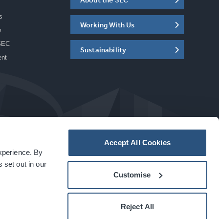
s
Working With Us
w
SEC
Sustainability
ent
Accept All Cookies
experience. By
a
carbon
house
experience
 set out in our
Customise
Reject All