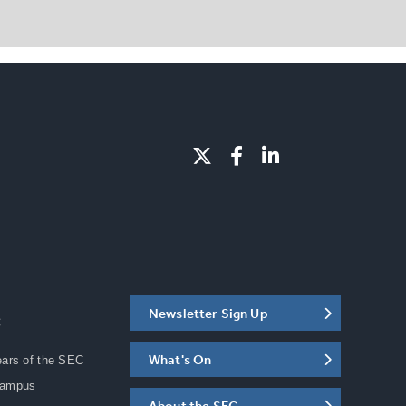
Newsletter Sign Up
C
What's On
ears of the SEC
Campus
About the SEC