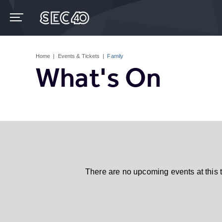
Skip
to
content
Accessibility
Buy
Tickets
Home
|
Events & Tickets
|
Family
Search
What's On
There are no upcoming events at this 