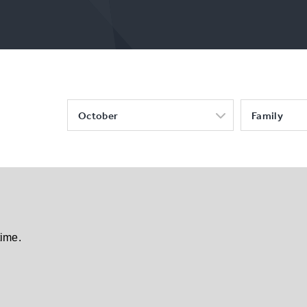
October
Family
time.