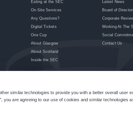
Eating at the SEC
Latest News
On-Site Services
Board of Director
Any Questions?
Corporate Revie
Digital Tickets
Working At The 
One Cup
Social Commitm
About Glasgow
Contact Us
About Scotland
Inside the SEC
ther similar technologies to provide you with a better overall user 
|
Site Accessibility
|
Terms & Conditions
|
Modern Slavery Statement
|
Sitemap
”, you are agreeing to our use of cookies and similar technologies as