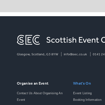
Glasgow, Scotland, G3 8YW
info@sec.co.uk
0141 24
Organise an Event
What's On
Contact Us About Organising An
Event Listing
Event
Booking Information