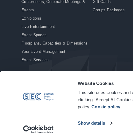
Conferences, Corporate Meetings &
Gift Cards
Events
Groups Packages
Exhibitions
Live Entertainment
Event Spaces
Floorplans, Capacities & Dimensions
Your Event Management
Event Services
Website Cookies
This site uses cookies and o
© Copyright 2026. All rights reserved.
|
Privacy Policy
|
Cookie Policy
clicking “Accept All Cookies
policy.
Cookie policy
Show details