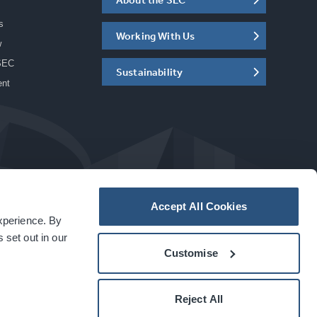
s
Working With Us
w
SEC
Sustainability
ent
Accept All Cookies
experience. By
a
carbon
house
experience
 set out in our
Customise
Reject All