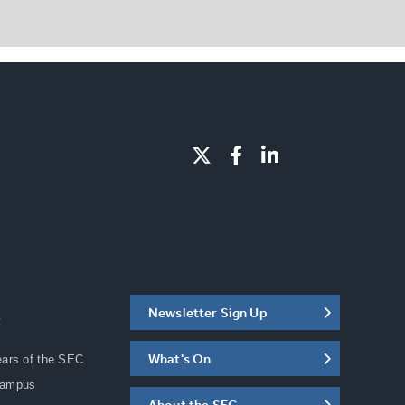
Newsletter Sign Up
C
What's On
ears of the SEC
Campus
About the SEC