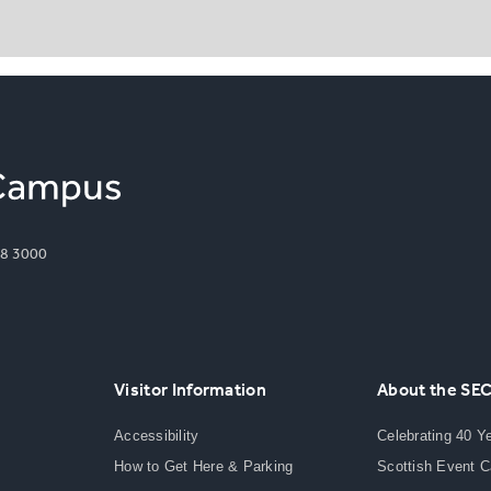
8 3000
Visitor Information
About the SE
Accessibility
Celebrating 40 Y
How to Get Here & Parking
Scottish Event 