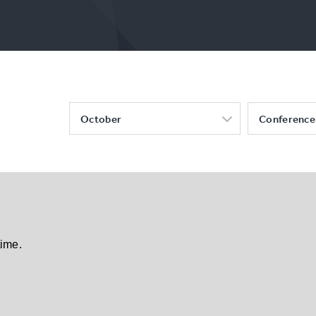
October
Conference
time.