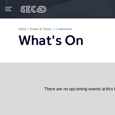
Skip
to
content
Accessibility
Buy
Tickets
Home
|
Events & Tickets
|
Conferences
Search
What's On
There are no upcoming events at this 