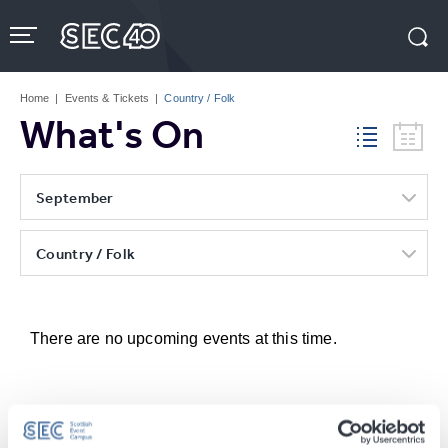
Skip
to
content
Accessibility
Buy
Tickets
Home
|
Events & Tickets
|
Country / Folk
Search
What's On
September
Country / Folk
There are no upcoming events at this time.