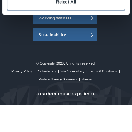
About the SEC
Reject All
Working With Us
Sustainability
© Copyright 2026. All rights reserved.
Privacy Policy
|
Cookie Policy
|
Site Accessibility
|
Terms & Conditions
|
Modern Slavery Statement
|
Sitemap
a
carbon
house
experience