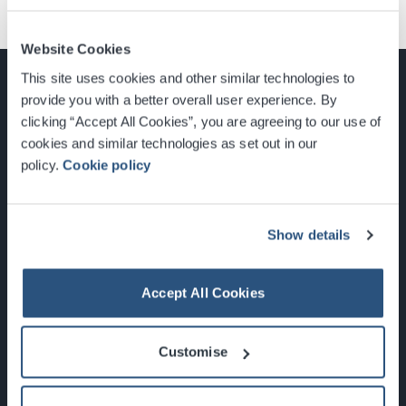
Website Cookies
This site uses cookies and other similar technologies to
provide you with a better overall user experience. By
clicking “Accept All Cookies”, you are agreeing to our use of
cookies and similar technologies as set out in our
Glasgow, Scotland, G3 8YW
policy.
Cookie policy
info@sec.co.uk
0141 248 3000
Show details
Accept All Cookies
Newsletter Sign Up
Customise
What's On