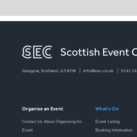
Glasgow, Scotland, G3 8YW
info@sec.co.uk
0141 24
Organise an Event
What's On
Contact Us About Organising An
Event Listing
Event
Booking Information