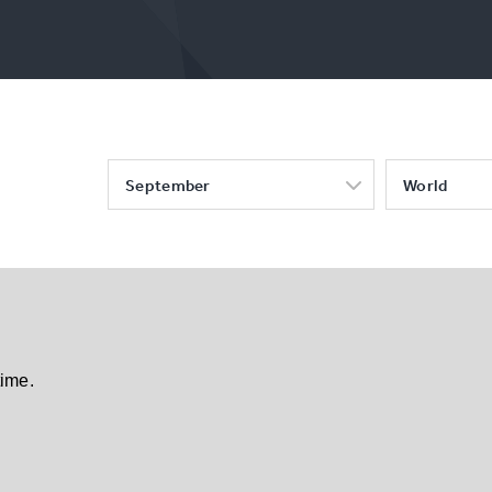
September
World
time.