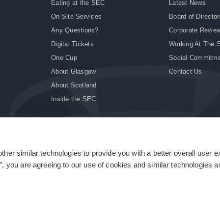
Eating at the SEC
Latest News
On-Site Services
Board of Director
Any Questions?
Corporate Revie
Digital Tickets
Working At The 
One Cup
Social Commitm
About Glasgow
Contact Us
About Scotland
Inside the SEC
ther similar technologies to provide you with a better overall user 
|
Site Accessibility
|
Terms & Conditions
|
Modern Slavery Statement
|
Sitemap
”, you are agreeing to our use of cookies and similar technologies as