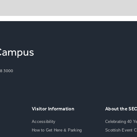
8 3000
Visitor Information
About the SE
Accessibility
Celebrating 40 Y
How to Get Here & Parking
Scottish Event 