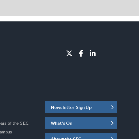
Newsletter Sign Up
C
What's On
ears of the SEC
Campus
About the SEC