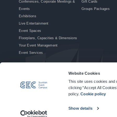
Conferences, Corporate Meetings &
Gift Cards
Events
Groups Packages
Exhibitions
Live Entertainment
Event Spaces
Floorplans, Capacities & Dimensions
Your Event Management
Event Services
Website Cookies
This site uses cookies and o
© Copyright 2026. All rights reserved.
|
Privacy Policy
|
Cookie Policy
clicking “Accept All Cookies
policy.
Cookie policy
Show details