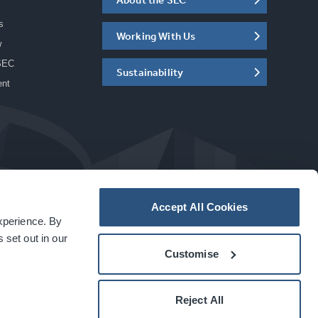
s
Working With Us
w
SEC
Sustainability
ent
Accept All Cookies
experience. By
a
carbon
house
experience
 set out in our
Customise
Reject All