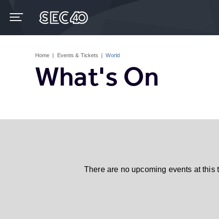
Skip
to
content
Accessibility
Buy
Tickets
Home
|
Events & Tickets
|
World
Search
What's On
There are no upcoming events at this 