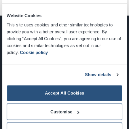
Website Cookies
This site uses cookies and other similar technologies to
provide you with a better overall user experience. By
clicking “Accept All Cookies”, you are agreeing to our use of
cookies and similar technologies as set out in our
Glasgow, Scotland, G3 8YW
policy.
Cookie policy
info@sec.co.uk
0141 248 3000
Show details
Accept All Cookies
Newsletter Sign Up
Customise
What's On