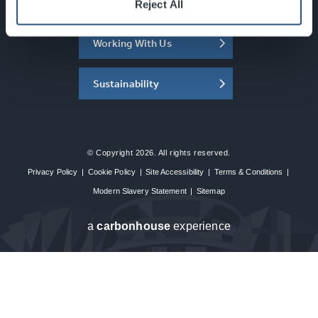
About the SEC
Reject All
Working With Us
Sustainability
© Copyright 2026. All rights reserved.
Privacy Policy
|
Cookie Policy
|
Site Accessibility
|
Terms & Conditions
|
Modern Slavery Statement
|
Sitemap
a
carbon
house
experience