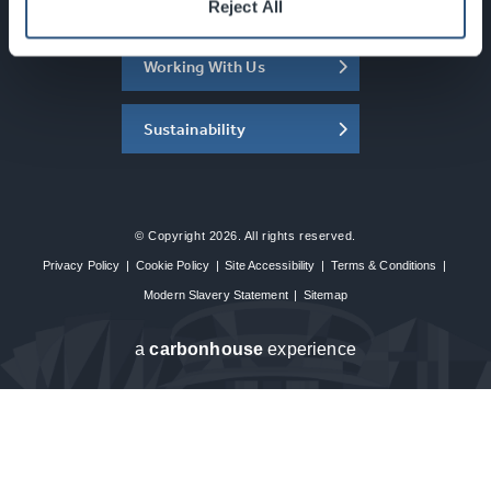
About the SEC
Reject All
Working With Us
Sustainability
© Copyright 2026. All rights reserved.
Privacy Policy
|
Cookie Policy
|
Site Accessibility
|
Terms & Conditions
|
Modern Slavery Statement
|
Sitemap
a
carbon
house
experience