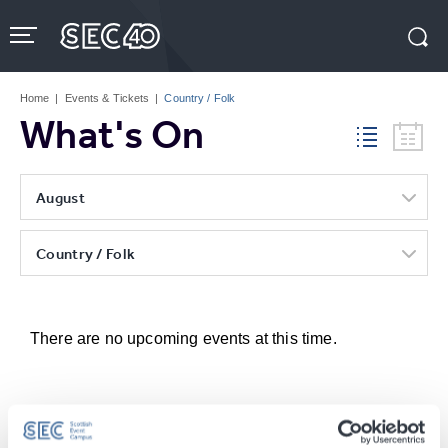
Skip
to
content
Accessibility
Buy
Tickets
Home
|
Events & Tickets
|
Country / Folk
Search
What's On
August
Country / Folk
There are no upcoming events at this time.