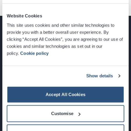
Website Cookies
This site uses cookies and other similar technologies to
provide you with a better overall user experience. By
clicking “Accept All Cookies”, you are agreeing to our use of
cookies and similar technologies as set out in our
Glasgow, Scotland, G3 8YW
policy.
Cookie policy
info@sec.co.uk
0141 248 3000
Show details
Accept All Cookies
Newsletter Sign Up
Customise
What's On