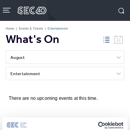
Skip
to
content
Accessibility
Buy
Tickets
Home
|
Events & Tickets
|
Entertainment
Search
What's On
August
Entertainment
There are no upcoming events at this time.