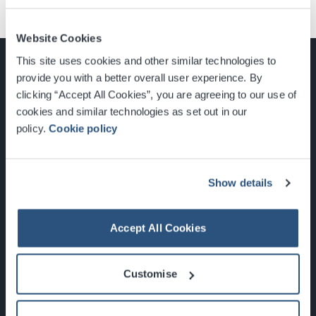
Website Cookies
This site uses cookies and other similar technologies to
provide you with a better overall user experience. By
clicking “Accept All Cookies”, you are agreeing to our use of
cookies and similar technologies as set out in our
Glasgow, Scotland, G3 8YW
policy.
Cookie policy
info@sec.co.uk
0141 248 3000
Show details
Accept All Cookies
Newsletter Sign Up
Customise
What's On