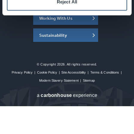
About the SEC
Reject All
Working With Us
Sustainability
© Copyright 2026. All rights reserved.
Privacy Policy
|
Cookie Policy
|
Site Accessibility
|
Terms & Conditions
|
Modern Slavery Statement
|
Sitemap
a
carbon
house
experience