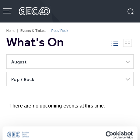
Skip
to
content
Accessibility
Buy
Tickets
Home
|
Events & Tickets
|
Pop / Rock
Search
What's On
August
Pop / Rock
There are no upcoming events at this time.