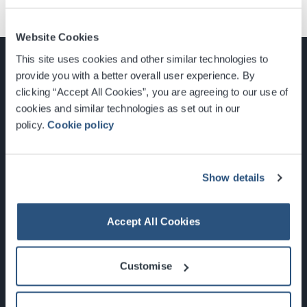
Website Cookies
This site uses cookies and other similar technologies to
provide you with a better overall user experience. By
clicking “Accept All Cookies”, you are agreeing to our use of
cookies and similar technologies as set out in our
Glasgow, Scotland, G3 8YW
policy.
Cookie policy
info@sec.co.uk
0141 248 3000
Show details
Accept All Cookies
Newsletter Sign Up
Customise
What's On