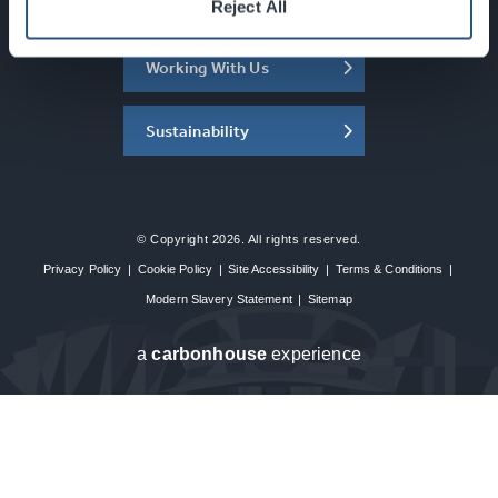
About the SEC
Reject All
Working With Us
Sustainability
© Copyright 2026. All rights reserved.
Privacy Policy
|
Cookie Policy
|
Site Accessibility
|
Terms & Conditions
|
Modern Slavery Statement
|
Sitemap
a
carbon
house
experience