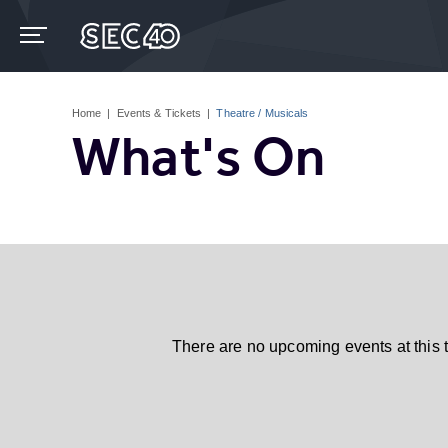
Skip
to
content
Accessibility
Buy
Tickets
Home
|
Events & Tickets
|
Theatre / Musicals
Search
What's On
There are no upcoming events at this 