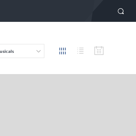
usicals