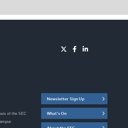
Newsletter Sign Up
C
What's On
ears of the SEC
Campus
About the SEC