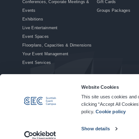
Conferences, Corporate Meetings &
Gift Cards
Events
Groups Packages
Exhibitions
Live Entertainment
Event Spaces
Floorplans, Capacities & Dimensions
Your Event Management
Event Services
Website Cookies
This site uses cookies and o
© Copyright 2026. All rights reserved.
|
Privacy Policy
|
Cookie Policy
clicking “Accept All Cookies
policy.
Cookie policy
Show details