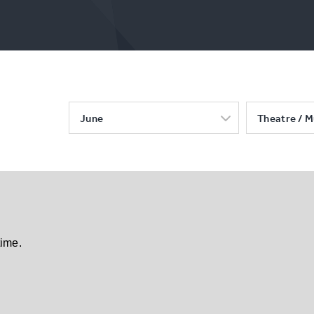
June
Theatre / M
time.