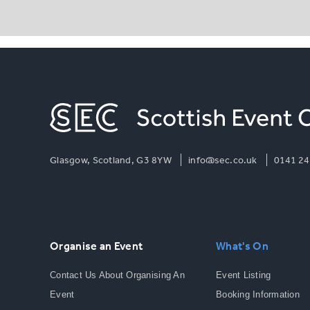
Glasgow, Scotland, G3 8YW
info@sec.co.uk
0141 24
Organise an Event
What's On
Contact Us About Organising An
Event Listing
Event
Booking Information