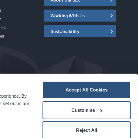
s
Working With Us
w
SEC
Sustainability
ent
Accept All Cookies
experience. By
a
carbon
house
experience
 set out in our
Customise
Reject All