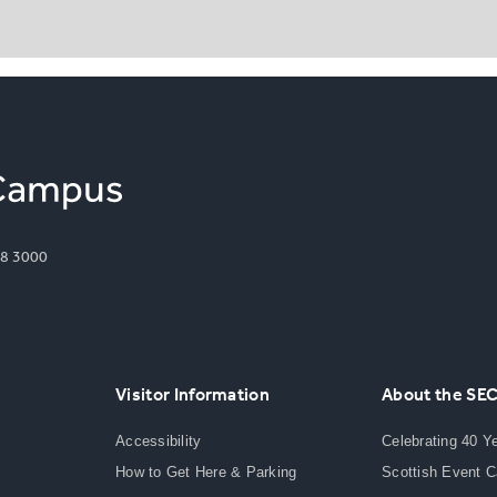
8 3000
Visitor Information
About the SE
Accessibility
Celebrating 40 Y
How to Get Here & Parking
Scottish Event 