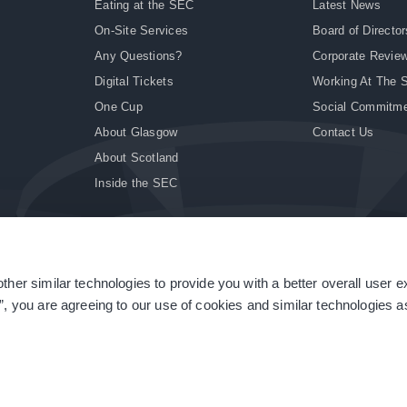
Eating at the SEC
Latest News
On-Site Services
Board of Director
Any Questions?
Corporate Revie
Digital Tickets
Working At The 
One Cup
Social Commitm
About Glasgow
Contact Us
About Scotland
Inside the SEC
ther similar technologies to provide you with a better overall user 
|
Site Accessibility
|
Terms & Conditions
|
Modern Slavery Statement
|
Sitemap
”, you are agreeing to our use of cookies and similar technologies as