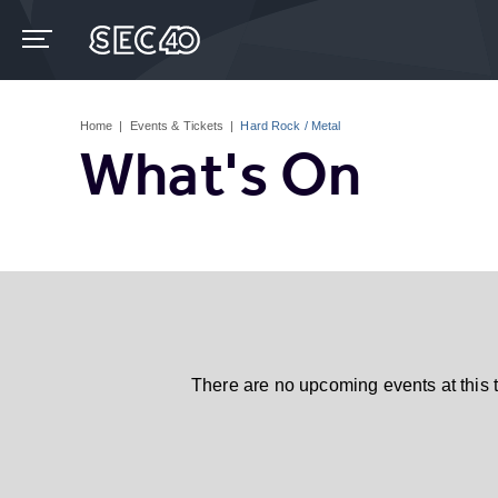
Skip
to
content
Accessibility
Buy
Tickets
Home
|
Events & Tickets
|
Hard Rock / Metal
Search
What's On
There are no upcoming events at this 