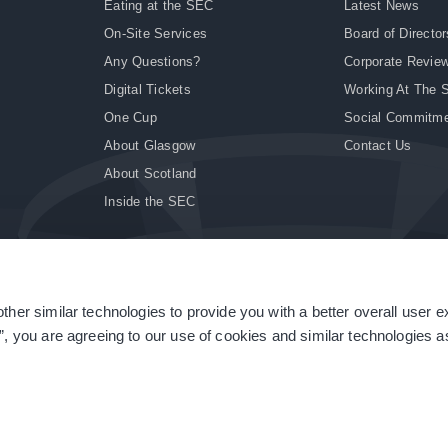
Eating at the SEC
Latest News
On-Site Services
Board of Director
Any Questions?
Corporate Revie
Digital Tickets
Working At The 
One Cup
Social Commitm
About Glasgow
Contact Us
About Scotland
Inside the SEC
ther similar technologies to provide you with a better overall user 
|
Site Accessibility
|
Terms & Conditions
|
Modern Slavery Statement
|
Sitemap
”, you are agreeing to our use of cookies and similar technologies as