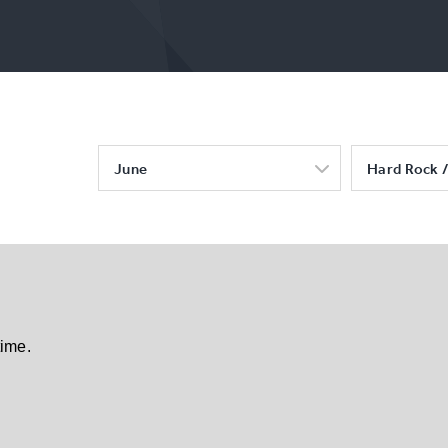
June
Hard Rock /
time.