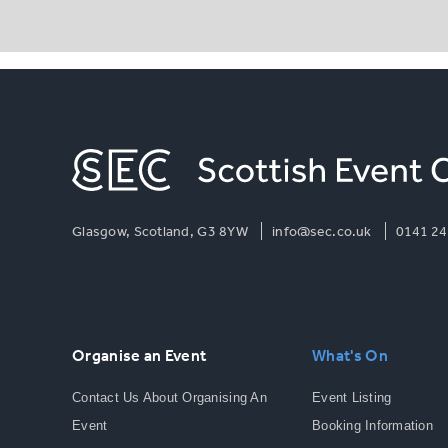
Glasgow, Scotland, G3 8YW
info@sec.co.uk
0141 24
Organise an Event
What's On
Contact Us About Organising An
Event Listing
Event
Booking Information