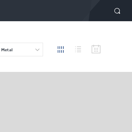
 Metal