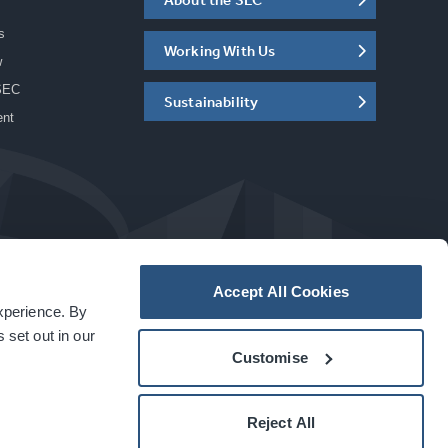
s
Working With Us
w
SEC
Sustainability
ent
Accept All Cookies
experience. By
a
carbon
house
experience
 set out in our
Customise
Reject All