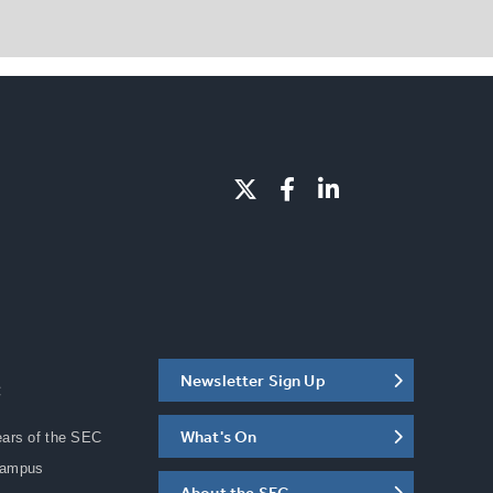
Newsletter Sign Up
C
What's On
ears of the SEC
Campus
About the SEC