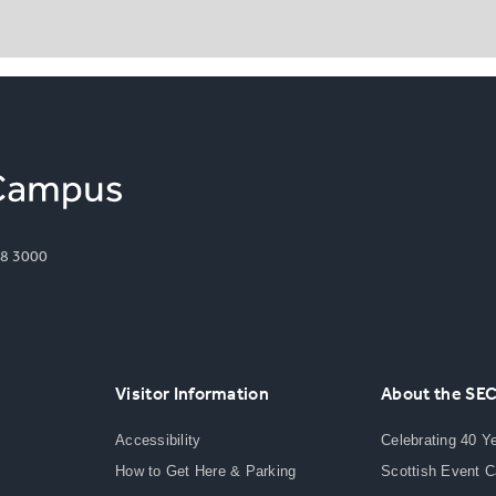
8 3000
Visitor Information
About the SE
Accessibility
Celebrating 40 Y
How to Get Here & Parking
Scottish Event 