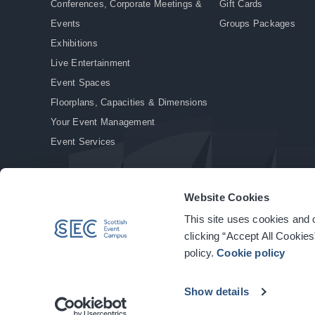
Conferences, Corporate Meetings &
Gift Cards
Events
Groups Packages
Exhibitions
Live Entertainment
Event Spaces
Floorplans, Capacities & Dimensions
Your Event Management
Event Services
Website Cookies
This site uses cookies and o
© Copyright 2026. All rights reserved.
|
Privacy Policy
|
Cookie Policy
clicking “Accept All Cookies
policy.
Cookie policy
Show details